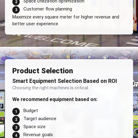
Space utilization optimization
2
Customer flow planning
3
Maximize every square meter for higher revenue and
better user experience
Product Selection
Smart Equipment Selection Based on ROI
Choosing the right machines is critical.
We recommend equipment based on:
Budget
1
Target audience
2
Space size
3
Revenue goals
4