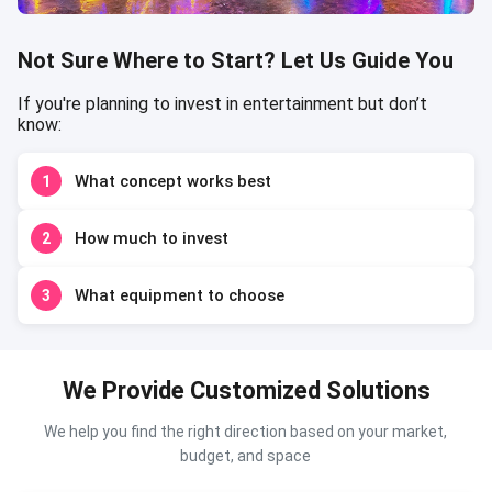
Not Sure Where to Start? Let Us Guide You
If you're planning to invest in entertainment but don’t
know:
What concept works best
1
How much to invest
2
What equipment to choose
3
We Provide Customized Solutions
We help you find the right direction based on your market,
budget, and space