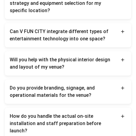
strategy and equipment selection for my
specific location?
We begin with tailored market planning and
Can V FUN CITY integrate different types of
demographic assessments based on your
entertainment technology into one space?
local target audience and budget. We then
compose a customized business matrix to
Absolutely. We offer a curated, multi-
Will you help with the physical interior design
ensure optimal return on investment before
category product mix—cross-compatibility
and layout of my venue?
any physical execution starts.
staging XR/VR simulators, digital sports
arenas, soft playgrounds, and interactive
Yes. We provide full 3D spatial layout and
Do you provide branding, signage, and
illumination systems into a cohesive
interior blueprinting. This includes dynamic
operational materials for the venue?
entertainment hub.
zoning, optimal customer flow mapping, and
custom theme branding packages tailored
Yes, we offer a complete brand VI package.
How do you handle the actual on-site
to maximize venue capacity and aesthetic
We supply all essential materials under the
installation and staff preparation before
impact.
V FUN CITY identity, including
launch?