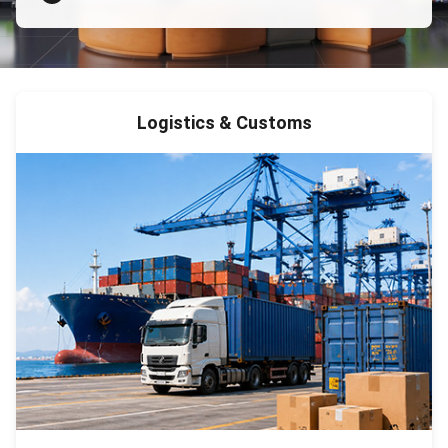
Logistics & Customs