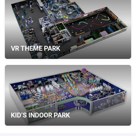
VR THEME PARK
KID'S INDOOR PARK