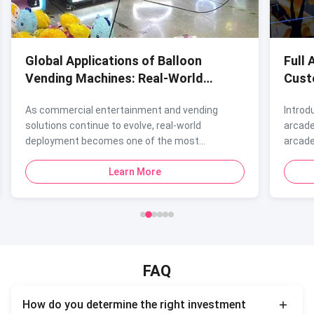
Global Applications of Balloon
Full 
Vending Machines: Real-World
Cust
Deployment Cases
Fran
As commercial entertainment and vending
Introd
solutions continue to evolve, real-world
arcade
deployment becomes one of the most...
arcade
Learn More
FAQ
How do you determine the right investment