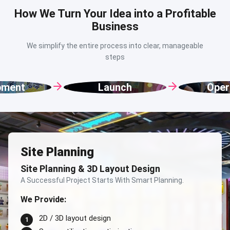
How We Turn Your Idea into a Profitable
Business
We simplify the entire process into clear, manageable
steps
Launch
Operation
Site Planning
Site Planning & 3D Layout Design
A Successful Project Starts With Smart Planning.
We Provide:
2D / 3D layout design
1