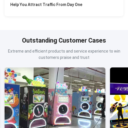
Help You Attract Traffic From Day One
Outstanding Customer Cases
Extreme and efficient products and service experience to win
customers praise and trust