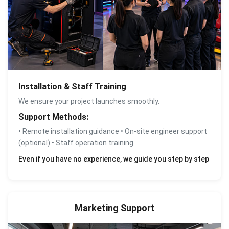
Installation & Staff Training
We ensure your project launches smoothly.
Support Methods:
• Remote installation guidance • On-site engineer support
(optional) • Staff operation training
Even if you have no experience, we guide you step by step
Marketing Support