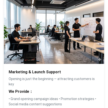
Marketing & Launch Support
Opening is just the beginning — attracting customers is
key
We Provide：
• Grand opening campaign ideas • Promotion strategies •
Social media content suggestions