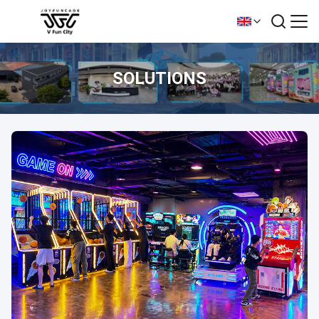
SOLUTIONS