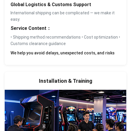
Global Logistics & Customs Support
International shipping can be complicated — we make it
easy.
Service Content：
• Shipping method recommendations • Cost optimization •
Customs clearance guidance
We help you avoid delays, unexpected costs, and risks
Installation & Training