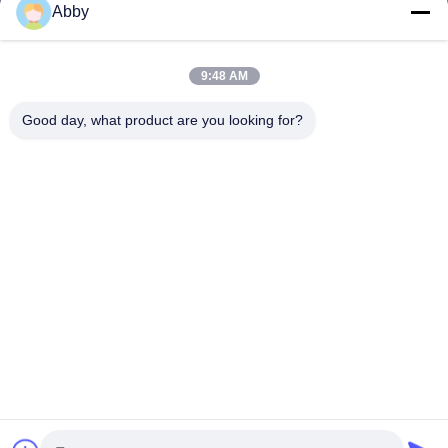
Abby
Send Request
9:48 AM
Good day, what product are you looking for?
Send
Copyright © 2025-2026 GuangZhou Joyfuncade Electronic Co., Ltd.. All
Rights Reserved.
Privacy Policy