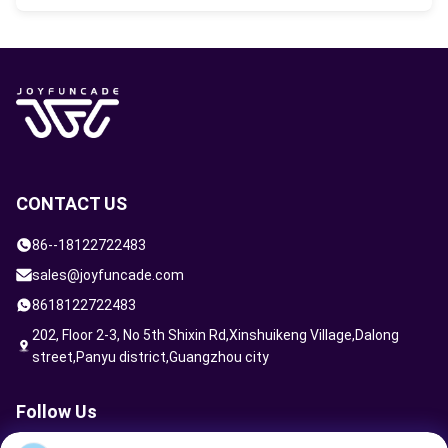
external/internal signage, intuitive
wayfinding systems, custom staff uniforms,
We deliver precision engineering
membership cards, and branded retail
management on-site. Our technical team
merchandise.
oversees seamless assembly, structural
safety inspections, hardware performance
fine-tuning, and comprehensive hands-on
operational training for your staff.
CONTACT US
86--18122722483
sales@joyfuncade.com
8618122722483
202, Floor 2-3, No 5th Shixin Rd,Xinshuikeng Village,Dalong
street,Panyu district,Guangzhou city
Follow Us