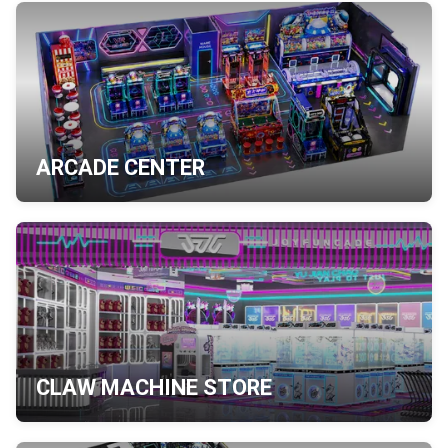
ARCADE CENTER
CLAW MACHINE STORE