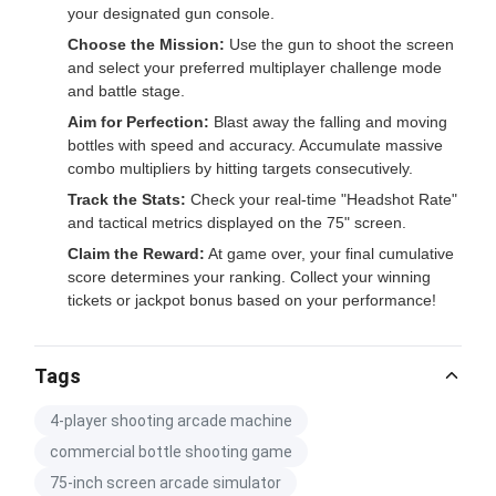
your designated gun console.
Choose the Mission:
Use the gun to shoot the screen
and select your preferred multiplayer challenge mode
and battle stage.
Aim for Perfection:
Blast away the falling and moving
bottles with speed and accuracy. Accumulate massive
combo multipliers by hitting targets consecutively.
Track the Stats:
Check your real-time "Headshot Rate"
and tactical metrics displayed on the 75" screen.
Claim the Reward:
At game over, your final cumulative
score determines your ranking. Collect your winning
tickets or jackpot bonus based on your performance!
Tags
4-player shooting arcade machine
commercial bottle shooting game
75-inch screen arcade simulator