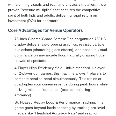
with stunning visuals and real-time physics simulation. It is a
proven "revenue multiplier" that captures the competitive
spirit of both kids and adults, delivering rapid return on
investment (ROI) for operators.
Core Advantages for Venue Operators
75-Inch Cinema-Grade Screen: The gargantuan 75" HD
display delivers jaw-dropping graphics, realistic particle
explosions (shattering glass effects), and absolute visual
dominance on any arcade floor, naturally drawing huge
crowds of spectators.
4-Player High-Efficiency Yield: Unlike standard 1-player
or 2-player gun games, this machine allows 4 players to
compete head-to-head simultaneously. This triples or
quadruples your coin-in revenue during peak hours while
utilizing minimal floor space (exceptional piling
efficiency).
Skill-Based Replay Loop & Performance Tracking: The
game goes beyond basic shooting by tracking pro-level
metrics like "Headshot Accuracy Rate" and reaction