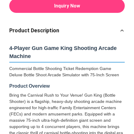
Inquiry Now
Product Description
4-Player Gun Game King Shooting Arcade
Machine
Commercial Bottle Shooting Ticket Redemption Game
Deluxe Bottle Shoot Arcade Simulator with 75-Inch Screen
Product Overview
Bring the Carnival Rush to Your Venue! Gun King (Bottle
Shooter) is a flagship, heavy-duty shooting arcade machine
engineered for high-traffic Family Entertainment Centers
(FECs) and modern amusement parks. Equipped with a
massive 75-inch ultra-high-definition giant screen and
supporting up to 4 concurrent players, this machine brings
the classic thrill of carnival bottle-shooting into the digital era