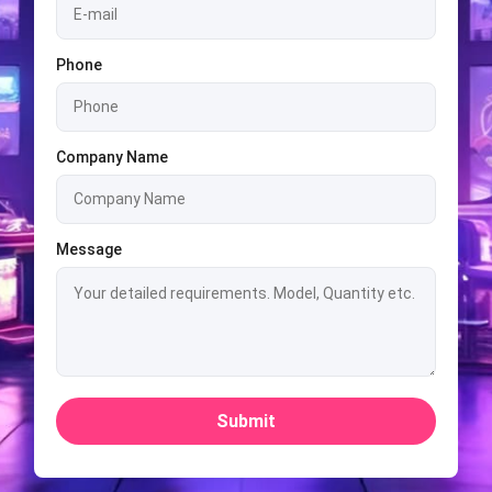
Phone
Company Name
Message
Submit