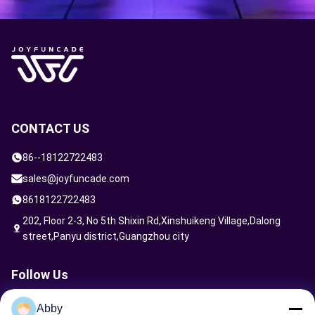
CONTACT US
86--18122722483
sales@joyfuncade.com
8618122722483
202, Floor 2-3, No 5th Shixin Rd,Xinshuikeng Village,Dalong
street,Panyu district,Guangzhou city
Follow Us
Abby