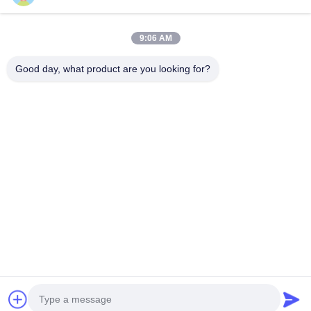
Send Request
9:06 AM
Good day, what product are you looking for?
Send
Copyright © 2025-2026 GuangZhou Joyfuncade Electronic Co., Ltd.. All
Rights Reserved.
Privacy Policy