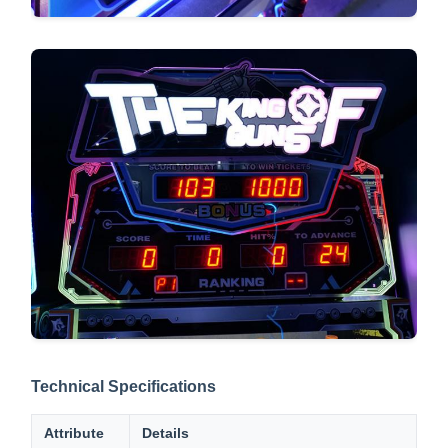
Technical Specifications
Attribute
Details