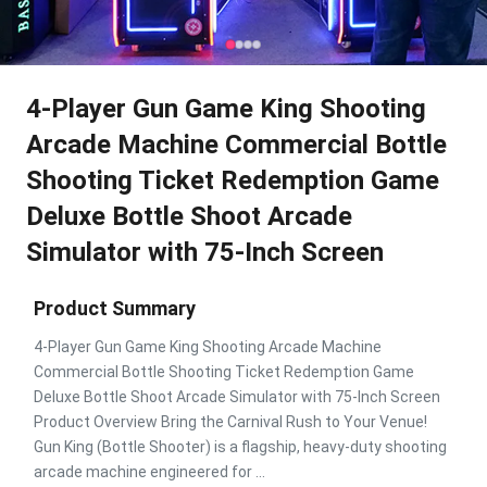
4-Player Gun Game King Shooting
Arcade Machine Commercial Bottle
Shooting Ticket Redemption Game
Deluxe Bottle Shoot Arcade
Simulator with 75-Inch Screen
Product Summary
4-Player Gun Game King Shooting Arcade Machine
Commercial Bottle Shooting Ticket Redemption Game
Deluxe Bottle Shoot Arcade Simulator with 75-Inch Screen
Product Overview Bring the Carnival Rush to Your Venue!
Gun King (Bottle Shooter) is a flagship, heavy-duty shooting
arcade machine engineered for ...