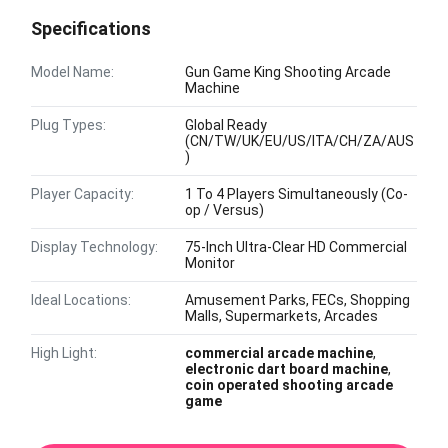
Specifications
Model Name:
Gun Game King Shooting Arcade
Machine
Plug Types:
Global Ready
(CN/TW/UK/EU/US/ITA/CH/ZA/AUS
)
Player Capacity:
1 To 4 Players Simultaneously (Co-
op / Versus)
Display Technology:
75-Inch Ultra-Clear HD Commercial
Monitor
Ideal Locations:
Amusement Parks, FECs, Shopping
Malls, Supermarkets, Arcades
High Light:
commercial arcade machine
,
electronic dart board machine
,
coin operated shooting arcade
game