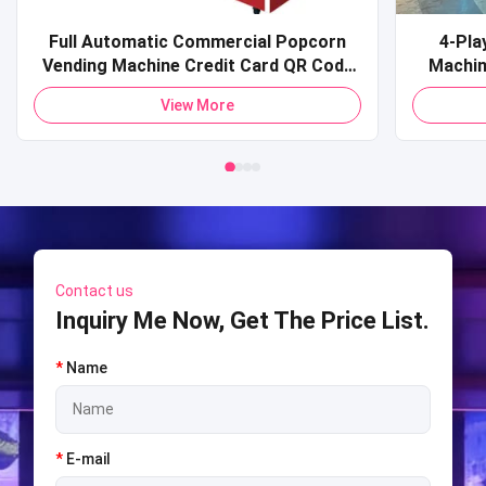
Full Automatic Commercial Popcorn
4-Pla
Vending Machine Credit Card QR Code
Machine Commercial Coin-O
Payment Pop Corn Vending Machine for
Sports 
View More
Mall
Shooti
S
Contact us
Inquiry Me Now, Get The Price List.
*
Name
*
E-mail