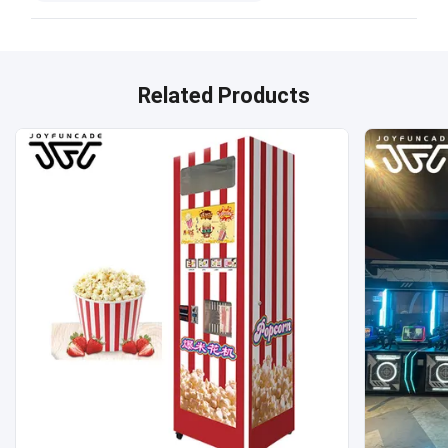
Related Products