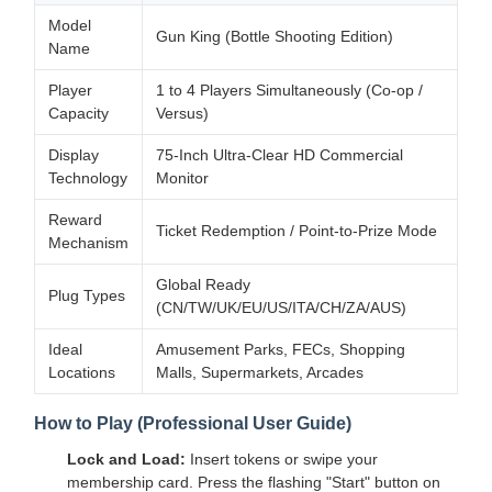
Model
Gun King (Bottle Shooting Edition)
Name
Player
1 to 4 Players Simultaneously (Co-op /
Capacity
Versus)
Display
75-Inch Ultra-Clear HD Commercial
Technology
Monitor
Reward
Ticket Redemption / Point-to-Prize Mode
Mechanism
Global Ready
Plug Types
(CN/TW/UK/EU/US/ITA/CH/ZA/AUS)
Ideal
Amusement Parks, FECs, Shopping
Locations
Malls, Supermarkets, Arcades
How to Play (Professional User Guide)
Lock and Load:
Insert tokens or swipe your
membership card. Press the flashing "Start" button on