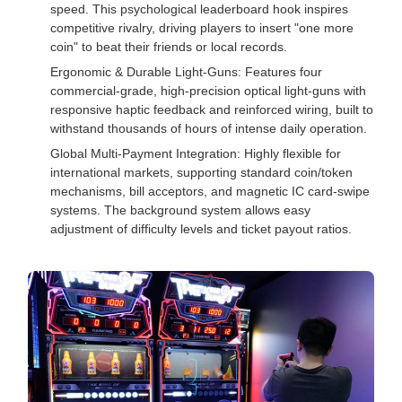
speed. This psychological leaderboard hook inspires
competitive rivalry, driving players to insert "one more
coin" to beat their friends or local records.
Ergonomic & Durable Light-Guns: Features four
commercial-grade, high-precision optical light-guns with
responsive haptic feedback and reinforced wiring, built to
withstand thousands of hours of intense daily operation.
Global Multi-Payment Integration: Highly flexible for
international markets, supporting standard coin/token
mechanisms, bill acceptors, and magnetic IC card-swipe
systems. The background system allows easy
adjustment of difficulty levels and ticket payout ratios.