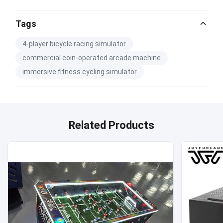
Tags
4-player bicycle racing simulator
commercial coin-operated arcade machine
immersive fitness cycling simulator
Related Products