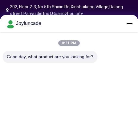
202, Floor 2-3, No 5th Shixin Rd,Xinshuikeng Village,Dalong
street,Panyu district,Guangzhou city
Joyfuncade
Follow Us
8:31 PM
Good day, what product are you looking for?
Send Request