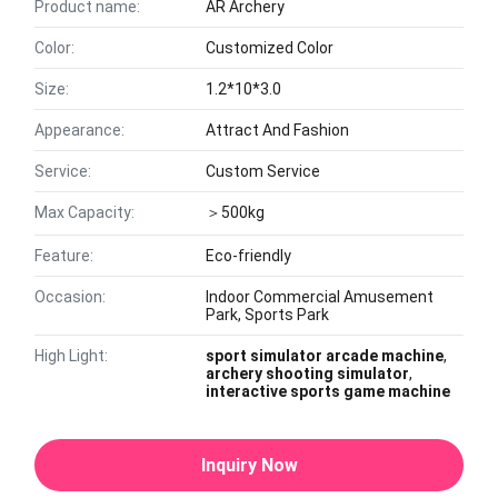
Product name:
AR Archery
Color:
Customized Color
Size:
1.2*10*3.0
Appearance:
Attract And Fashion
Service:
Custom Service
Max Capacity:
＞500kg
Feature:
Eco-friendly
Occasion:
Indoor Commercial Amusement
Park, Sports Park
High Light:
sport simulator arcade machine
,
archery shooting simulator
,
interactive sports game machine
Inquiry Now