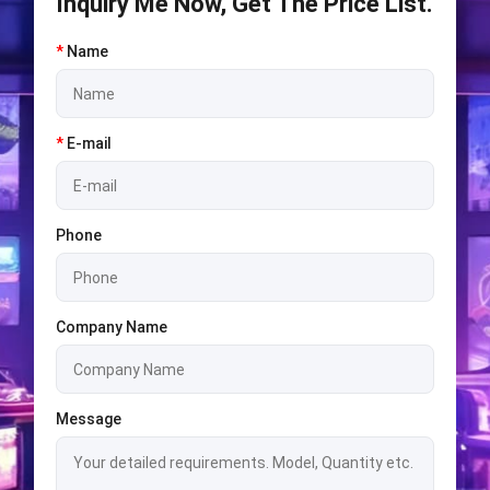
Inquiry Me Now, Get The Price List.
*
Name
*
E-mail
Phone
Company Name
Message