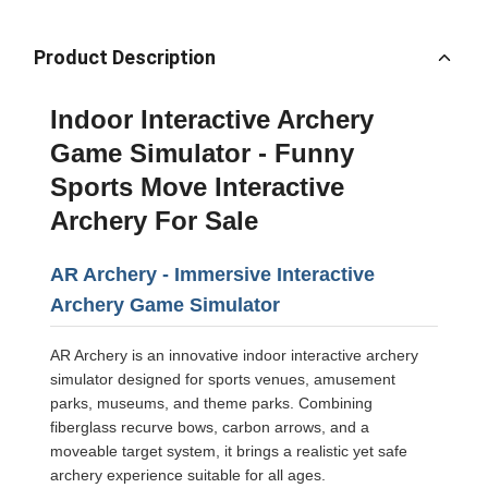
Product Description
Indoor Interactive Archery
Game Simulator - Funny
Sports Move Interactive
Archery For Sale
AR Archery - Immersive Interactive
Archery Game Simulator
AR Archery is an innovative indoor interactive archery
simulator designed for sports venues, amusement
parks, museums, and theme parks. Combining
fiberglass recurve bows, carbon arrows, and a
moveable target system, it brings a realistic yet safe
archery experience suitable for all ages.