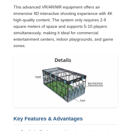
This advanced VR/AR/MR equipment offers an
immersive 9D interactive shooting experience with 4K
high-quality content. The system only requires 2-9
square meters of space and supports 5-10 players
simultaneously, making it ideal for commercial
entertainment centers, indoor playgrounds, and game
zones.
Key Features & Advantages