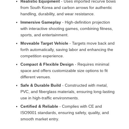
Realistic Equipment
- Uses imported recurve bows
from South Korea and carbon arrows for authentic
handling, durability, and wear resistance.
Immersive Gameplay
- High-definition projection
with interactive shooting games, combining fitness,
sports, and entertainment.
Moveable Target Vehicle
- Targets move back and
forth automatically, saving labor and enhancing the
competition experience.
Compact & Flexible Design
- Requires minimal
space and offers customizable size options to fit
different venues.
Safe & Durable Build
- Constructed with metal,
PVC, and fiberglass materials, ensuring long-lasting
use in high-traffic environments.
Certified & Reliable
- Complies with CE and
ISO9001 standards, ensuring safety, quality, and
smooth market entry.