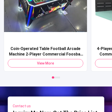
Coin-Operated Table Football Arcade
4-Playe
Machine 2-Player Commercial Foosball
Comme
Soccer Table Premium Electronic
Simulat
View More
Foosball Table Commercial Arcade
Simul
Football Simulator for Amusement
Centers
Contact us