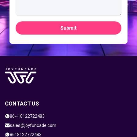
Submit
CONTACT US
86--18122722483
sales@joyfuncade.com
8618122722483