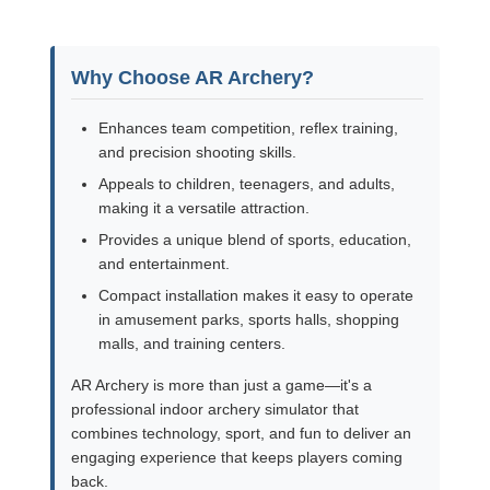
Why Choose AR Archery?
Enhances team competition, reflex training,
and precision shooting skills.
Appeals to children, teenagers, and adults,
making it a versatile attraction.
Provides a unique blend of sports, education,
and entertainment.
Compact installation makes it easy to operate
in amusement parks, sports halls, shopping
malls, and training centers.
AR Archery is more than just a game—it's a
professional indoor archery simulator that
combines technology, sport, and fun to deliver an
engaging experience that keeps players coming
back.