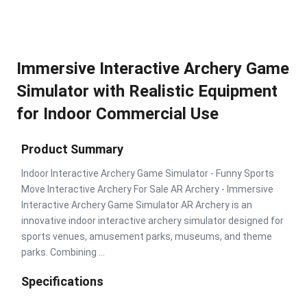
Immersive Interactive Archery Game
Simulator with Realistic Equipment
for Indoor Commercial Use
Product Summary
Indoor Interactive Archery Game Simulator - Funny Sports
Move Interactive Archery For Sale AR Archery - Immersive
Interactive Archery Game Simulator AR Archery is an
innovative indoor interactive archery simulator designed for
sports venues, amusement parks, museums, and theme
parks. Combining ...
Specifications