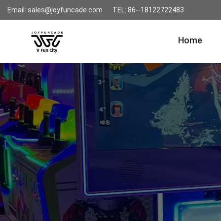
Email: sales@joyfuncade.com
TEL: 86--18122722483
Home