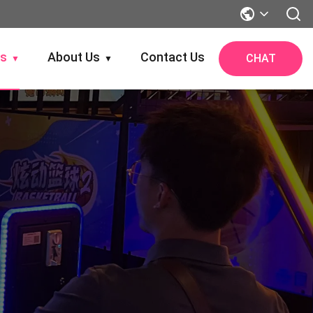
gs
About Us
Contact Us
CHAT
▼
▼