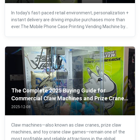
In today’s fast-paced retail environment, personalization +
instant delivery are driving impulse purchases more than
ever.The Mobile Phone Case Printing Vending Machine by
Joyfuncade is a next-generation, self-service
customization solution designed to turn high-traffic
locations into 24/7 profit ...
The Complete 2025 Buying Guide for
Commercial Claw Machines and Prize Crane
Games
2025-12-08
Claw machines—also known as claw cranes, prize claw
machines, and toy crane claw games—remain one of the
most profitable and reliable attractions in the global