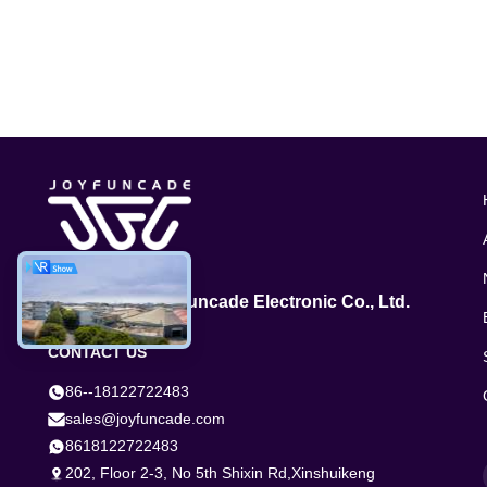
GuangZhou Joyfuncade Electronic Co., Ltd.
CONTACT US
86--18122722483
sales@joyfuncade.com
8618122722483
202, Floor 2-3, No 5th Shixin Rd,Xinshuikeng