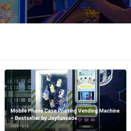
Mobile Phone Case Printing Vending Machine
– Bestseller by Joyfuncade
2025-12-15