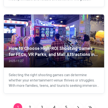
entertainment industry. Whether you plan to start a new
business or upgrade an existing arcade, mall, FEC, or
entertainment venue, choosing ...
How to Choose High-ROI Shooting Games
for FECs, VR Parks, and Mall Attractions in
2025？
2025-11-27
Selecting the right shooting games can determine
whether your entertainment venue thrives or struggles.
With more families, teens, and tourists seeking immersive
experiences, operators must choose machines that
balance player appeal, maintenance efficiency, modern
gameplay expectations, and above ...
1
2
3
4
5