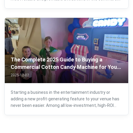
entertainment industry. Whether you're opening a new
arcade, upgrading a shopping mall zone, adding machines
to an FEC, or starting your ...
The Complete 2025 Guide to Buying a
Commercial Cotton Candy Machine for Your
Business
2025-12-02
Starting a business in the entertainment industry or
adding a new profit-generating feature to your venue has
never been easier. Among all low-investment, high-ROI
products available today, a commercial cotton candy
machine stands out as one of the best-performing
options. Whether you’re planning to ...