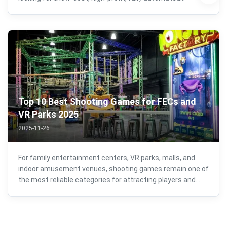
business model. As more entertainment centers, malls,
FECs, VR arcades, and public venues look to introduce eye-
catching attractions, the ...
Top 10 Best Shooting Games for FECs and
VR Parks 2025
2025-11-26
For family entertainment centers, VR parks, malls, and
indoor amusement venues, shooting games remain one of
the most reliable categories for attracting players and
generating consistent revenue. Their combination of fast-
paced action, competitive energy, and broad age appeal
makes them an essential ...