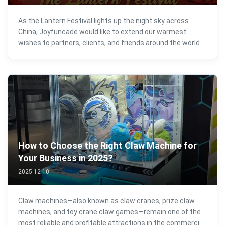
As the Lantern Festival lights up the night sky across
China, Joyfuncade would like to extend our warmest
wishes to partners, clients, and friends around the world.
Happy Lantern Festival! The Lantern Festival represents
reunion, prosperity, and new beginnings. It marks not only
the end of the ...
How to Choose the Right Claw Machine for
Your Business in 2025?
2025-12-10
Claw machines—also known as claw cranes, prize claw
machines, and toy crane claw games—remain one of the
most reliable and profitable attractions in the commercial