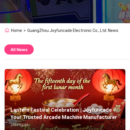
Home
>
GuangZhou Joyfuncade Electronic Co., Ltd. News
All News
Lantern Festival Celebration | Joyfuncade –
Your Trusted Arcade Machine Manufacturer
2026-03-03