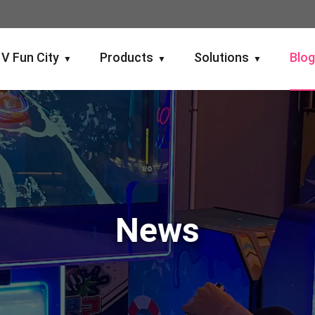
V Fun City
Products
Solutions
Blo
▼
▼
▼
News