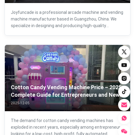
Joyfuncade is a professional arcade machine and vending
machine manufacturer based in Guangzhou, China. We
specialize in designing and producing high-quality
commercial amusement machines for global markets,
combining advanced technology, skilled craftsmanship,
and strict quality control at every ...
Cotton Candy Vending Machine Price – 2025
Complete Guide for Entrepreneurs and New
Business Owners
2025-12-05
The demand for cotton candy vending machines has
exploded in recent years, especially among entrepreneurs
looking for a low-cost, high-profit, fully automated