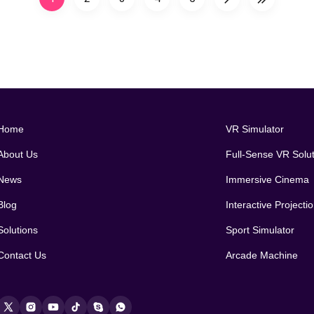
Home
VR Simulator
About Us
Full-Sense VR Solu
News
Immersive Cinema
Blog
Interactive Project
Solutions
Sport Simulator
Contact Us
Arcade Machine