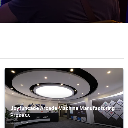
Joyfuncade Arcade Machine Manufacturing
Process
2025-12-12