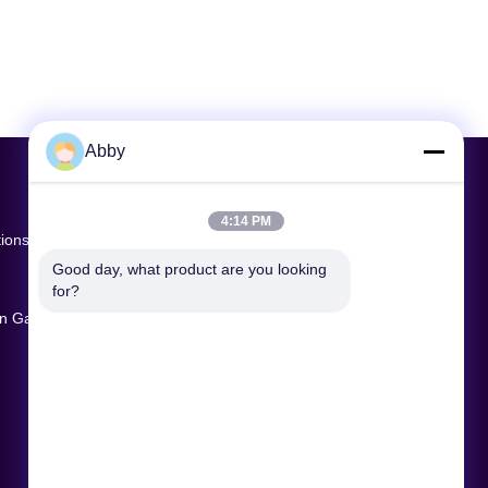
Abby
4:14 PM
tions
Good day, what product are you looking 
for?
ion Game