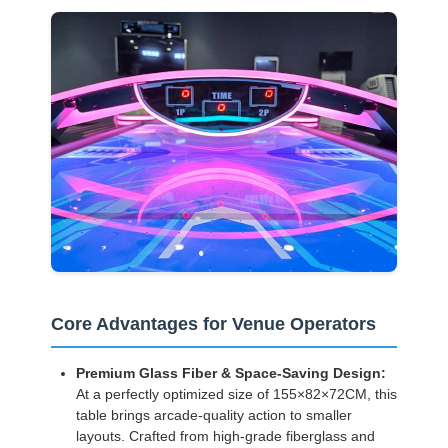
Core Advantages for Venue Operators
Premium Glass Fiber & Space-Saving Design:
At a perfectly optimized size of 155×82×72CM, this
table brings arcade-quality action to smaller
layouts. Crafted from high-grade fiberglass and