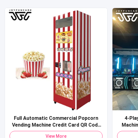
Full Automatic Commercial Popcorn
4-Pla
Vending Machine Credit Card QR Code
Machine Commercial Coin-O
Payment Pop Corn Vending Machine for
Sports 
View More