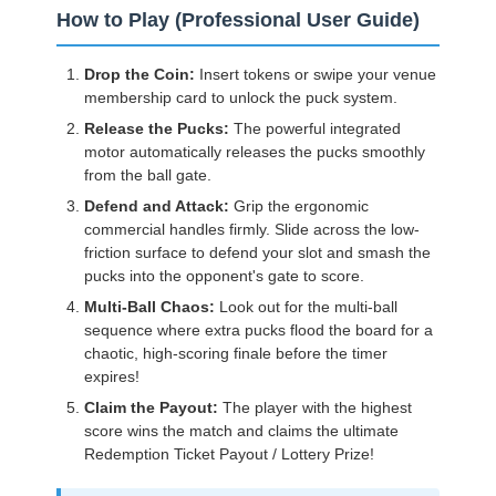
How to Play (Professional User Guide)
Drop the Coin:
Insert tokens or swipe your venue
membership card to unlock the puck system.
Release the Pucks:
The powerful integrated
motor automatically releases the pucks smoothly
from the ball gate.
Defend and Attack:
Grip the ergonomic
commercial handles firmly. Slide across the low-
friction surface to defend your slot and smash the
pucks into the opponent's gate to score.
Multi-Ball Chaos:
Look out for the multi-ball
sequence where extra pucks flood the board for a
chaotic, high-scoring finale before the timer
expires!
Claim the Payout:
The player with the highest
score wins the match and claims the ultimate
Redemption Ticket Payout / Lottery Prize!