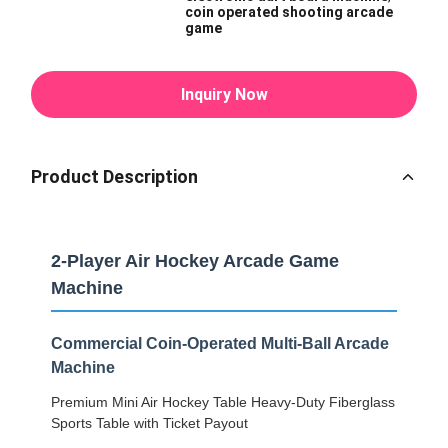
coin operated shooting arcade
game
Inquiry Now
Product Description
2-Player Air Hockey Arcade Game
Machine
Commercial Coin-Operated Multi-Ball Arcade
Machine
Premium Mini Air Hockey Table Heavy-Duty Fiberglass
Sports Table with Ticket Payout