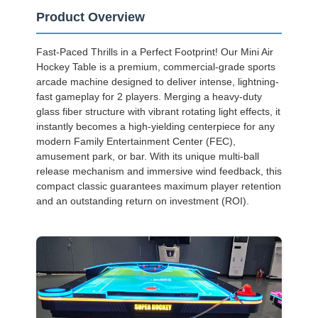
Product Overview
Fast-Paced Thrills in a Perfect Footprint! Our Mini Air
Hockey Table is a premium, commercial-grade sports
arcade machine designed to deliver intense, lightning-
fast gameplay for 2 players. Merging a heavy-duty
glass fiber structure with vibrant rotating light effects, it
instantly becomes a high-yielding centerpiece for any
modern Family Entertainment Center (FEC),
amusement park, or bar. With its unique multi-ball
release mechanism and immersive wind feedback, this
compact classic guarantees maximum player retention
and an outstanding return on investment (ROI).