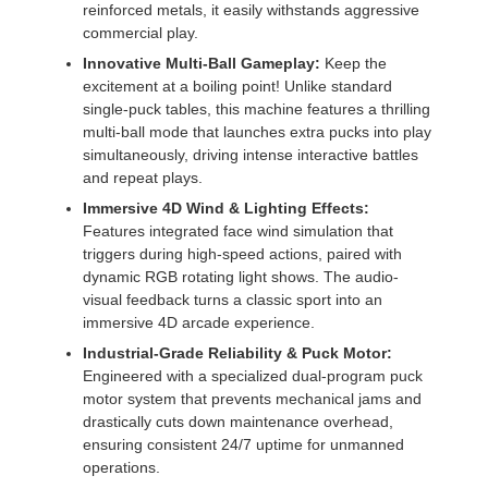
reinforced metals, it easily withstands aggressive
commercial play.
Innovative Multi-Ball Gameplay:
Keep the
excitement at a boiling point! Unlike standard
single-puck tables, this machine features a thrilling
multi-ball mode that launches extra pucks into play
simultaneously, driving intense interactive battles
and repeat plays.
Immersive 4D Wind & Lighting Effects:
Features integrated face wind simulation that
triggers during high-speed actions, paired with
dynamic RGB rotating light shows. The audio-
visual feedback turns a classic sport into an
immersive 4D arcade experience.
Industrial-Grade Reliability & Puck Motor:
Engineered with a specialized dual-program puck
motor system that prevents mechanical jams and
drastically cuts down maintenance overhead,
ensuring consistent 24/7 uptime for unmanned
operations.