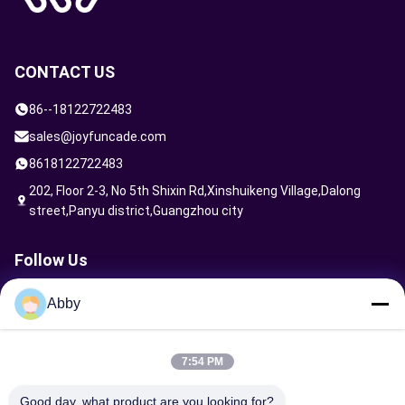
CONTACT US
86--18122722483
sales@joyfuncade.com
8618122722483
202, Floor 2-3, No 5th Shixin Rd,Xinshuikeng Village,Dalong
street,Panyu district,Guangzhou city
Follow Us
Abby
Send Request
7:54 PM
Good day, what product are you looking for?