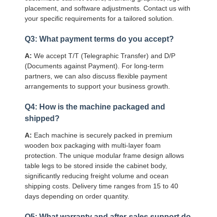
placement, and software adjustments. Contact us with
your specific requirements for a tailored solution.
Q3: What payment terms do you accept?
A:
We accept T/T (Telegraphic Transfer) and D/P
(Documents against Payment). For long-term
partners, we can also discuss flexible payment
arrangements to support your business growth.
Q4: How is the machine packaged and
shipped?
A:
Each machine is securely packed in premium
wooden box packaging with multi-layer foam
protection. The unique modular frame design allows
table legs to be stored inside the cabinet body,
significantly reducing freight volume and ocean
shipping costs. Delivery time ranges from 15 to 40
days depending on order quantity.
Q5: What warranty and after-sales support do