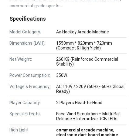
commercial-grade sports ...
Specifications
Model Category:
Air Hockey Arcade Machine
Dimensions (LWH):
1550mm * 820mm * 720mm
(Compact & High Yield)
Net Weight:
260 KG (Reinforced Commercial
Stability)
Power Consumption:
350W
Voltage & Frequency:
AC 110V / 220V (50Hz~60Hz Global
Ready)
Player Capacity:
2 Players Head-to-Head
Special Effects:
Face Wind Simulation + Multi-Ball
Release + Interactive RGB LEDs
High Light:
commercial arcade machine
,
electronic dart board machine
,