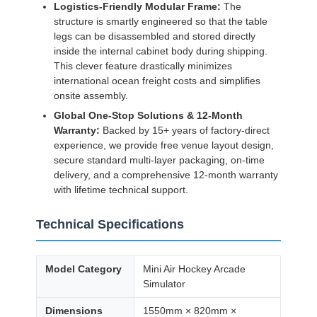
Logistics-Friendly Modular Frame:
The
structure is smartly engineered so that the table
legs can be disassembled and stored directly
inside the internal cabinet body during shipping.
This clever feature drastically minimizes
international ocean freight costs and simplifies
onsite assembly.
Global One-Stop Solutions & 12-Month
Warranty:
Backed by 15+ years of factory-direct
experience, we provide free venue layout design,
secure standard multi-layer packaging, on-time
delivery, and a comprehensive 12-month warranty
with lifetime technical support.
Technical Specifications
Model Category
Mini Air Hockey Arcade
Simulator
Dimensions
1550mm × 820mm ×