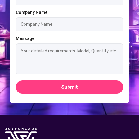
Company Name
Message
Submit