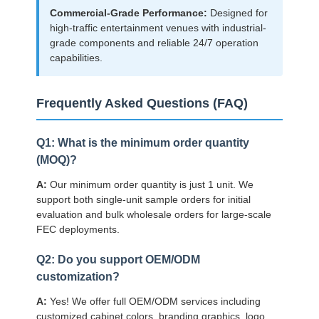
Commercial-Grade Performance:
Designed for
high-traffic entertainment venues with industrial-
grade components and reliable 24/7 operation
capabilities.
Frequently Asked Questions (FAQ)
Q1: What is the minimum order quantity
(MOQ)?
A:
Our minimum order quantity is just 1 unit. We
support both single-unit sample orders for initial
evaluation and bulk wholesale orders for large-scale
FEC deployments.
Q2: Do you support OEM/ODM
customization?
A:
Yes! We offer full OEM/ODM services including
customized cabinet colors, branding graphics, logo