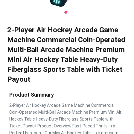
2-Player Air Hockey Arcade Game
Machine Commercial Coin-Operated
Multi-Ball Arcade Machine Premium
Mini Air Hockey Table Heavy-Duty
Fiberglass Sports Table with Ticket
Payout
Product Summary
2-Player Air Hockey Arcade Game Machine Commercial
Coin-Operated Multi-Ball Arcade Machine Premium Mini Air
Hockey Table Heavy-Duty Fiberglass Sports Table with
Ticket Payout Product Overview Fast-Paced Thrills in a
Perfect Footprint! Our Mini Air Hockey Table is a premium,