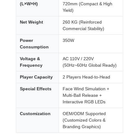
(L×W×H)
720mm (Compact & High
Yield)
Net Weight
260 KG (Reinforced
Commercial Stability)
Power
350W
Consumption
Voltage &
AC 110V / 220V
Frequency
(50Hz~60Hz Global Ready)
Player Capacity
2 Players Head-to-Head
Special Effects
Face Wind Simulation +
Multi-Ball Release +
Interactive RGB LEDs
Customization
OEM/ODM Supported
(Customized Colors &
Branding Graphics)