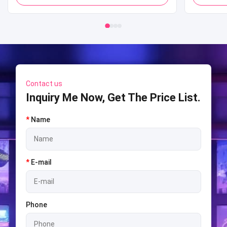
Mall
Shooti
S
Contact us
Inquiry Me Now, Get The Price List.
*
Name
*
E-mail
Phone