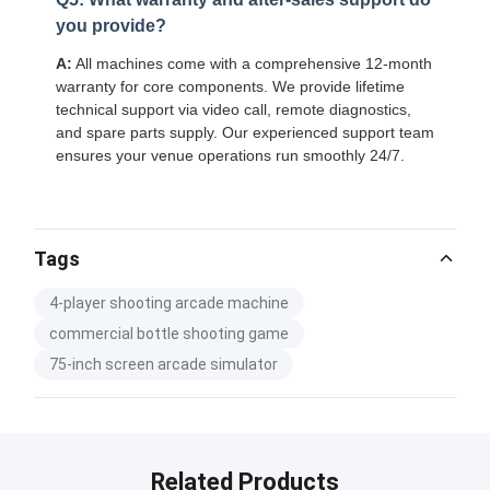
you provide?
A:
All machines come with a comprehensive 12-month
warranty for core components. We provide lifetime
technical support via video call, remote diagnostics,
and spare parts supply. Our experienced support team
ensures your venue operations run smoothly 24/7.
Tags
4-player shooting arcade machine
commercial bottle shooting game
75-inch screen arcade simulator
Related Products