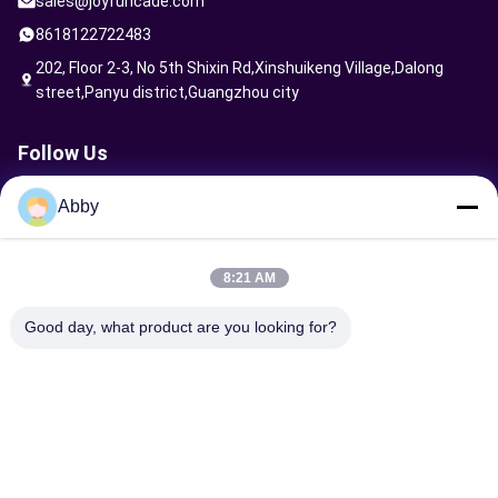
sales@joyfuncade.com
8618122722483
202, Floor 2-3, No 5th Shixin Rd,Xinshuikeng Village,Dalong
street,Panyu district,Guangzhou city
Follow Us
Abby
Send Request
8:21 AM
Good day, what product are you looking for?