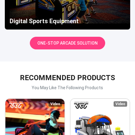
Digital Sports Equipment
ONE-STOP ARCADE SOLUTION
RECOMMENDED PRODUCTS
You May Like The Following Products
Video
Video