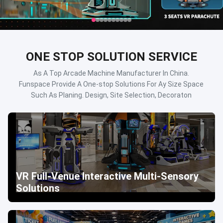
ONE STOP SOLUTION SERVICE
As A Top Arcade Machine Manufacturer In China.
Funspace Provide A One-stop Solutions For Ay Size Space
Such As Planing. Design, Site Selection, Decoraton
VR Full-Venue Interactive Multi-Sensory
Solutions