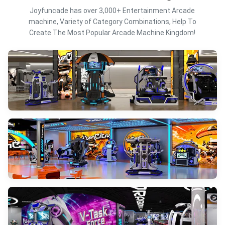
Joyfuncade has over 3,000+ Entertainment Arcade
machine, Variety of Category Combinations, Help To
Create The Most Popular Arcade Machine Kingdom!
VR Simulator
VIEW MORE
Full-Sense VR Solutions
VIEW MORE