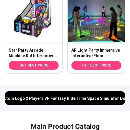
Star Party Arcade
AR Light Party Immersive
Machine Kid Interactive
Interactive Floor
Ball Toss Ticket
Projection System for
GET BEST PRICE
GET BEST PRICE
Redemption Game
Commercial Spaces
 Fantasy Ride Time Space Simulator Double Riding
Commercial 
Main Product Catalog