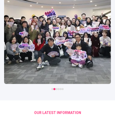
OUR LATEST INFORMATION