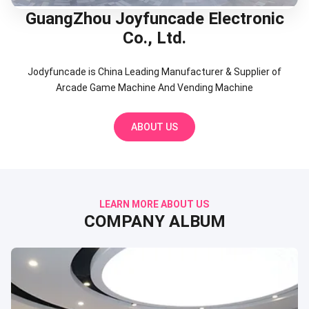
GuangZhou Joyfuncade Electronic
Co., Ltd.
Jodyfuncade is China Leading Manufacturer & Supplier of
Arcade Game Machine And Vending Machine
ABOUT US
LEARN MORE ABOUT US
COMPANY ALBUM