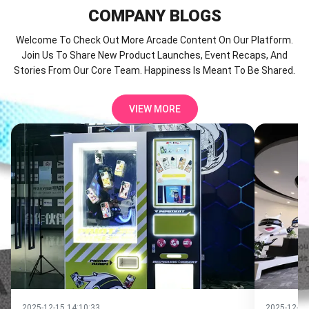
COMPANY
BLOGS
Welcome To Check Out More Arcade Content On Our Platform.
Join Us To Share New Product Launches, Event Recaps, And
Stories From Our Core Team. Happiness Is Meant To Be Shared.
VIEW MORE
2025-12-12 14:30:04
2025-12-10