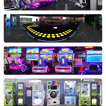
Immersive Cinema
VIEW MORE
Interactive Projection Game
VIEW MORE
Sport Simulator
VIEW MORE