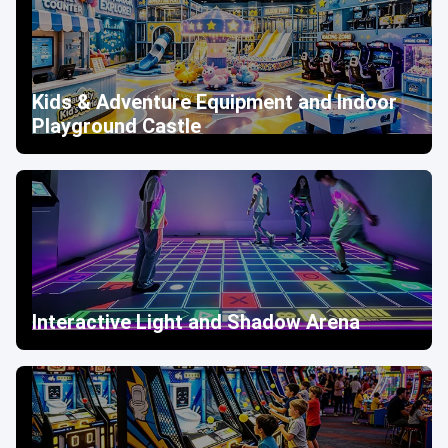
Kids & Adventure Equipment and Indoor
Playground Castle
Interactive Light and Shadow Arena