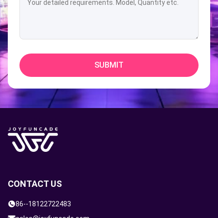
SUBMIT
CONTACT US
86--18122722483