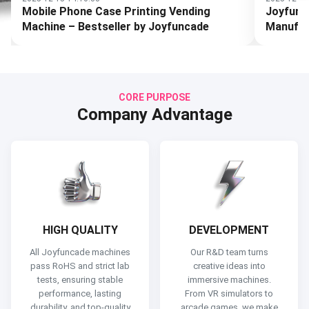
Joyfuncade Arcade Machine
How to 
Manufacturing Process
for Your
CORE PURPOSE
Company Advantage
HIGH QUALITY
DEVELOPMENT
All Joyfuncade machines
Our R&D team turns
pass RoHS and strict lab
creative ideas into
tests, ensuring stable
immersive machines.
performance, lasting
From VR simulators to
durability, and top-quality
arcade games, we make