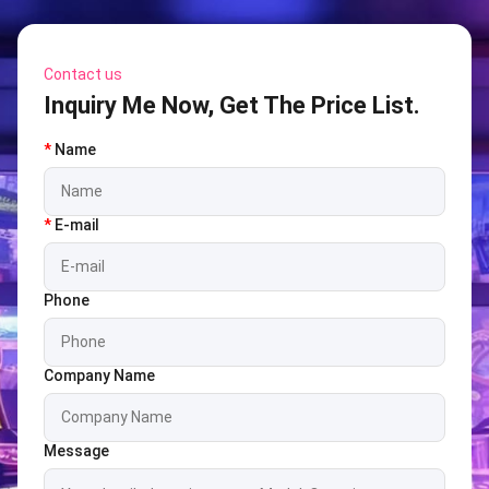
Contact us
Inquiry Me Now, Get The Price List.
*
Name
*
E-mail
Phone
Company Name
Message