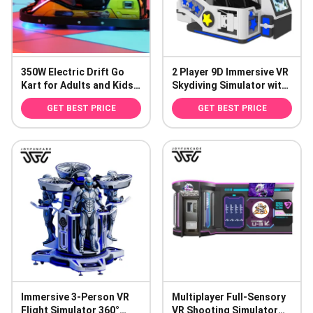
350W Electric Drift Go
2 Player 9D Immersive VR
Kart for Adults and Kids
Skydiving Simulator with
100kg Capacity
800mm Vertical Drop for
GET BEST PRICE
GET BEST PRICE
Amusement Parks
Immersive 3-Person VR
Multiplayer Full-Sensory
Flight Simulator 360°
VR Shooting Simulator