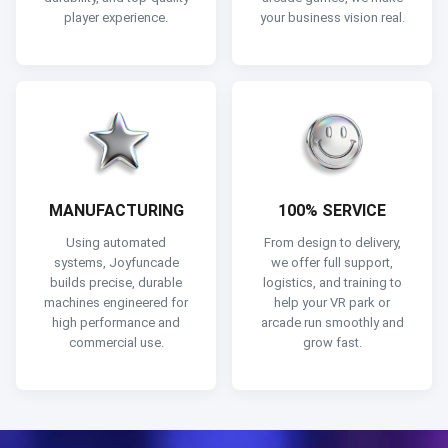
player experience.
your business vision real.
MANUFACTURING
100% SERVICE
Using automated
From design to delivery,
systems, Joyfuncade
we offer full support,
builds precise, durable
logistics, and training to
machines engineered for
help your VR park or
high performance and
arcade run smoothly and
commercial use.
grow fast.