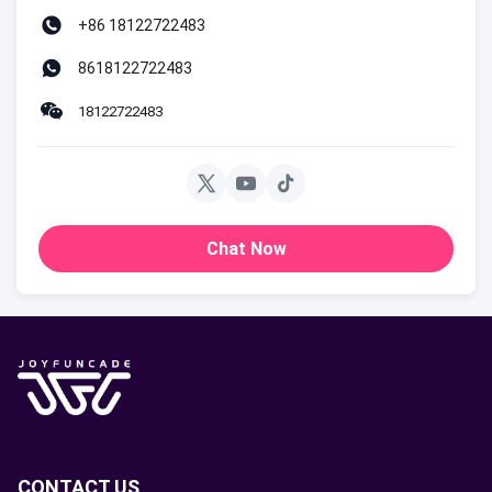
+86 18122722483
8618122722483
18122722483
Chat Now
CONTACT US