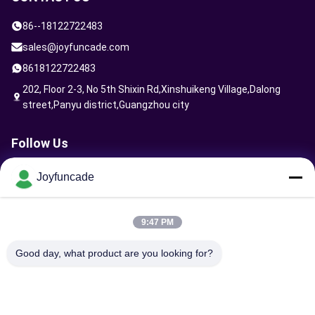
86--18122722483
sales@joyfuncade.com
8618122722483
202, Floor 2-3, No 5th Shixin Rd,Xinshuikeng Village,Dalong
street,Panyu district,Guangzhou city
Follow Us
Joyfuncade
Send Request
9:47 PM
Good day, what product are you looking for?