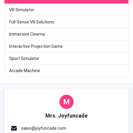
VR Simulator
Full-Sense VR Solutions
Immersive Cinema
Interactive Projection Game
Sport Simulator
Arcade Machine
M
Mrs. Joyfuncade
sales@joyfuncade.com