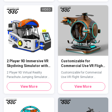
entertainment venue with our
experiences. Product Overview
professional-grade 3-seat VR
The Joyfuncade VR Shooting
VIDEO
Flight Simulator. This advanced
Simulators Arcade Machine is
attraction transports players
an immersive VR arcade
into the cockpit of a futuristic ...
attraction designed to bring
exciting ...
2 Player 9D Immersive VR
Customizable for
Skydiving Simulator with
Commercial Use VR Flight
800mm Vertical Drop for
Simulator Helicopter-
2 Player 9D Virtual Reality
Customizable for Commercial
Amusement Parks
Shaped VR Arcade Game
Parachute Jumping Simulator
Use VR Flight Simulator
Suitable for Children
VR Skydiving Simulator This VR
Helicopter-Shaped VR Arcade
Skydiving Simulator is an ideal
Game Suitable for Children
View More
View More
attention-grabbing attraction for
Product Specifications Attribute
commercial complexes, theme
Value Size
parks, VR experience centers,
2300*1550*2350(mm) Capacity
science museums, and tourist
1 Player Power 1000W Games
destinations. It appeals to thrill-
Included Multiple Used For