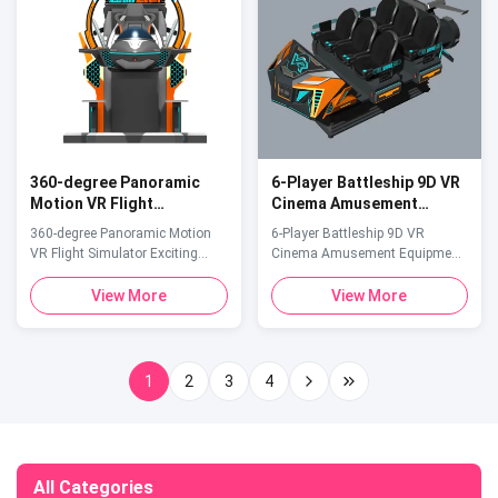
seeking young people, ...
Adventure Parks, shopping mall,
Indoor/Outdoor Parks CPU
10100F ...
360-degree Panoramic
6-Player Battleship 9D VR
Motion VR Flight
Cinema Amusement
Simulator Exciting Arcade
Equipment Multiplayer VR
360-degree Panoramic Motion
6-Player Battleship 9D VR
VR Flying Game Machine
Spaceship for Theme
VR Flight Simulator Exciting
Cinema Amusement Equipment
Parks
Arcade VR Flying Game Machine
Multiplayer VR Spaceship for
Product Specifications Attribute
Theme Parks Product
View More
View More
Value Product Size
Specifications Attribute Value
2650*1700*2000 (mm)
Suitable Age Range 8 years and
Payment Card, coins and tokens
above Item VR Cinema Size
Allowable Passenger 1 Product
4200*3700*2400mm Number Of
1
2
3
4
load capacity 200kg Weight
Games 1-6 Game 55 Weight
250kg Power 2000W Sound Full
1000kg Cpu 10100F Platform
3D Audio and effects ...
Immersive theatre platform ...
All Categories