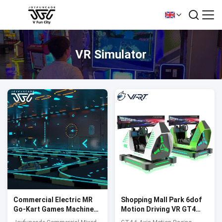
VR Simulator
Commercial Electric MR
Shopping Mall Park 6dof
Go-Kart Games Machine
Motion Driving VR GT4
Amusement Park Indoor
Ultra Race Simulator F1