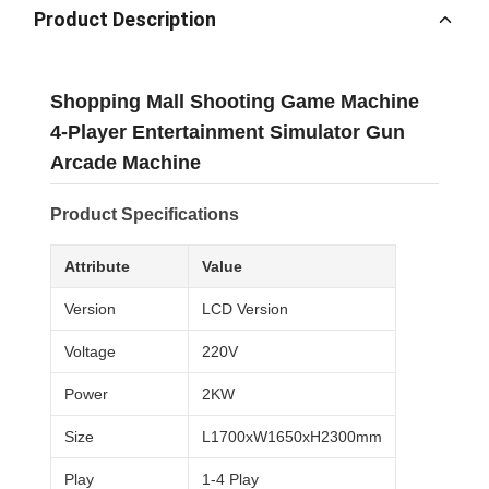
Product Description
Shopping Mall Shooting Game Machine
4-Player Entertainment Simulator Gun
Arcade Machine
Product Specifications
Attribute
Value
Version
LCD Version
Voltage
220V
Power
2KW
Size
L1700xW1650xH2300mm
Play
1-4 Play