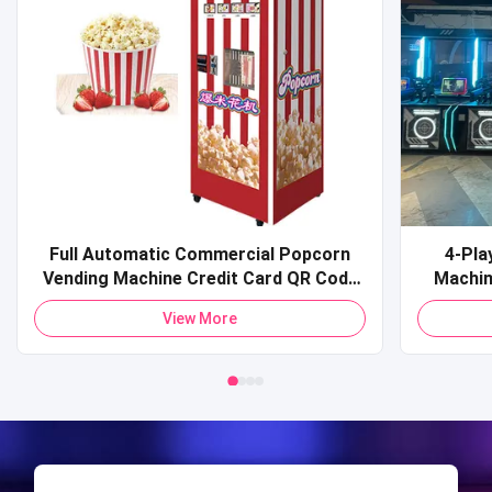
Full Automatic Commercial Popcorn
4-Pla
Vending Machine Credit Card QR Code
Machine Commercial Coin-O
Payment Pop Corn Vending Machine for
Sports 
View More
Mall
Shooti
S