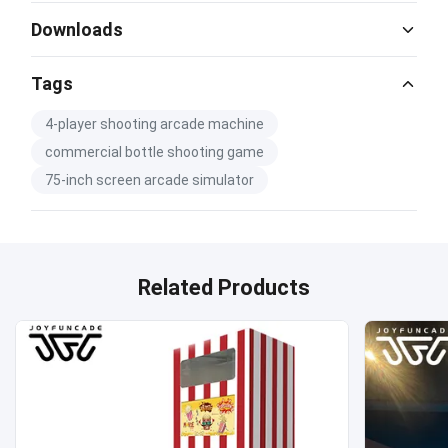
Downloads
Catalog Download.pdf
Tags
PDF
4-player shooting arcade machine
commercial bottle shooting game
75-inch screen arcade simulator
Related Products