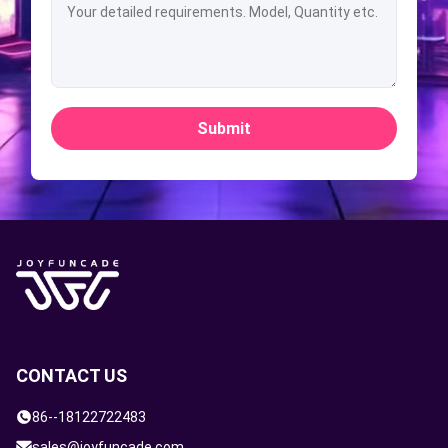
Submit
CONTACT US
86--18122722483
sales@joyfuncade.com