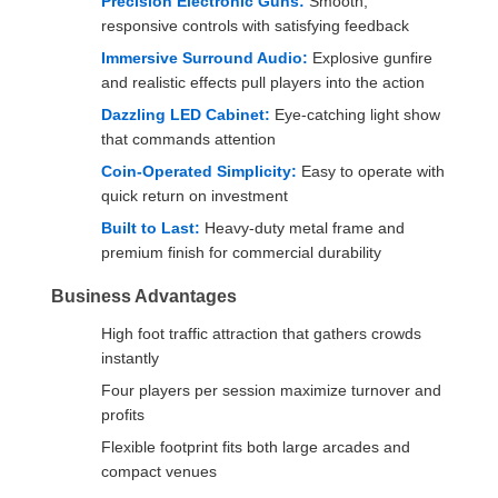
Precision Electronic Guns:
Smooth,
responsive controls with satisfying feedback
Immersive Surround Audio:
Explosive gunfire
and realistic effects pull players into the action
Dazzling LED Cabinet:
Eye-catching light show
that commands attention
Coin-Operated Simplicity:
Easy to operate with
quick return on investment
Built to Last:
Heavy-duty metal frame and
premium finish for commercial durability
Business Advantages
High foot traffic attraction that gathers crowds
instantly
Four players per session maximize turnover and
profits
Flexible footprint fits both large arcades and
compact venues