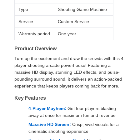
Type
Shooting Game Machine
Service
Custom Service
Warranty period
One year
Product Overview
Turn up the excitement and draw the crowds with this 4-
player shooting arcade powerhouse! Featuring a
massive HD display, stunning LED effects, and pulse-
pounding surround sound, it delivers an action-packed
experience that keeps players coming back for more.
Key Features
4-Player Mayhem:
Get four players blasting
away at once for maximum fun and revenue
Massive HD Screen:
Crisp, vivid visuals for a
cinematic shooting experience