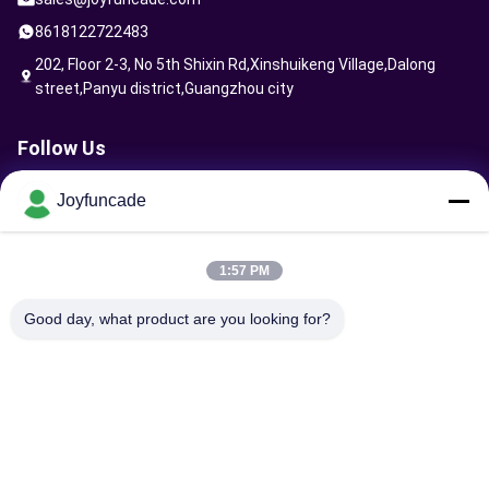
8618122722483
202, Floor 2-3, No 5th Shixin Rd,Xinshuikeng Village,Dalong
street,Panyu district,Guangzhou city
Follow Us
Joyfuncade
Send Request
1:57 PM
Good day, what product are you looking for?