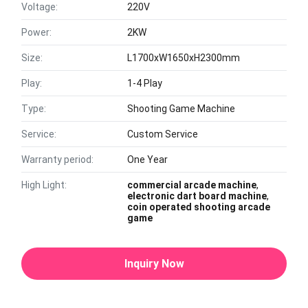
Voltage:
220V
Power:
2KW
Size:
L1700xW1650xH2300mm
Play:
1-4 Play
Type:
Shooting Game Machine
Service:
Custom Service
Warranty period:
One Year
High Light:
commercial arcade machine
,
electronic dart board machine
,
coin operated shooting arcade
game
Inquiry Now