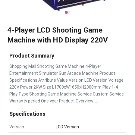
4-Player LCD Shooting Game
Machine with HD Display 220V
Product Summary
Shopping Mall Shooting Game Machine 4-Player
Entertainment Simulator Gun Arcade Machine Product
Specifications Attribute Value Version LCD Version Voltage
220V Power 2KW Size L1700xW1650xH2300mm Play 1-4
Play Type Shooting Game Machine Service Custom Service
Warranty period One year Product Overview ...
Specifications
Version:
LCD Version