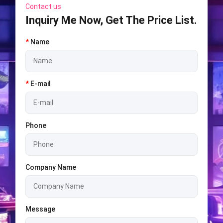
Contact us
Inquiry Me Now, Get The Price List.
*
Name
*
E-mail
Phone
Company Name
Message