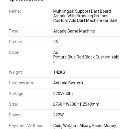
Name:
Multilingual Support Dart Board
Arcade With Branding Options
Custom Ads Dart Machine For Sale
Type:
Arcade Game Machine
Games:
26
Color:
As
Picture,Blue,Red,Black,Customizabl
e
Weight:
142KG
Host system:
Android System
Voltage:
220V/50hz
Size:
L760 * W600 * H2540mm
Power:
222W
Payment Methods:
Coin, WeChat, Alipay, Paper Money