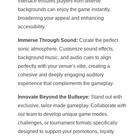
interface ensures players from diverse
backgrounds can enjoy the game instantly,
broadening your appeal and enhancing
accessibility.
Immerse Through Sound:
Curate the perfect
sonic atmosphere. Customize sound effects,
background music, and audio cues to align
perfectly with your venue's vibe, creating a
cohesive and deeply engaging auditory
experience that complements the gameplay.
Innovate Beyond the Bullseye:
Stand out with
exclusive, tailor-made gameplay. Collaborate with
our team to develop unique game modes,
challenges, or tournament formats specifically
designed to support your promotions, loyalty