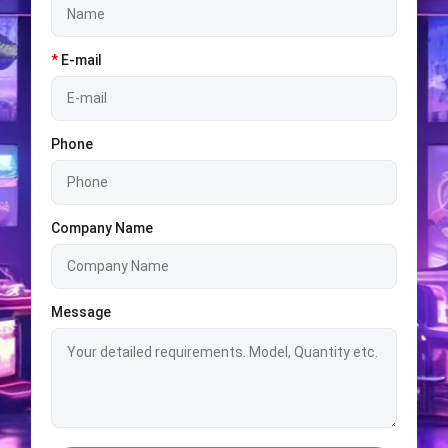
*
E-mail
Phone
Company Name
Message