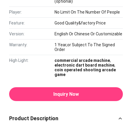
(optional)
Player:
No Limit On The Number Of People
Feature:
Good Quality&factory Price
Version:
English Or Chinese Or Customizable
Warranty:
1 Year,or Subject To The Signed
Order
High Light:
commercial arcade machine
,
electronic dart board machine
,
coin operated shooting arcade
game
Inquiry Now
Product Description