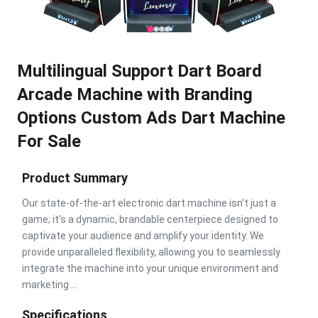
Multilingual Support Dart Board
Arcade Machine with Branding
Options Custom Ads Dart Machine
For Sale
Product Summary
Our state-of-the-art electronic dart machine isn't just a
game; it's a dynamic, brandable centerpiece designed to
captivate your audience and amplify your identity. We
provide unparalleled flexibility, allowing you to seamlessly
integrate the machine into your unique environment and
marketing ...
Specifications