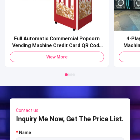
Full Automatic Commercial Popcorn
4-Pla
Vending Machine Credit Card QR Code
Machine Commercial Coin-O
Payment Pop Corn Vending Machine for
Sports 
View More
Mall
Shooti
S
Contact us
Inquiry Me Now, Get The Price List.
*
Name