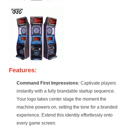
Features:
Command First Impressions:
Captivate players
instantly with a fully brandable startup sequence.
Your logo takes center stage the moment the
machine powers on, setting the tone for a branded
experience. Extend this identity effortlessly onto
every game screen.