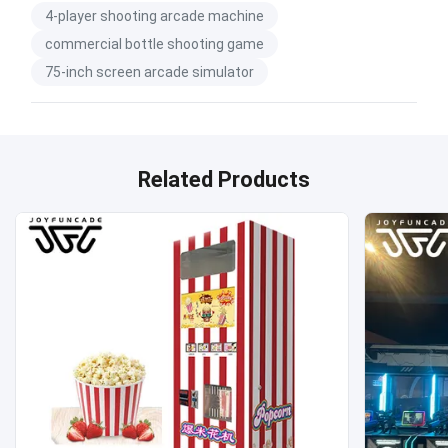
4-player shooting arcade machine
commercial bottle shooting game
75-inch screen arcade simulator
Related Products