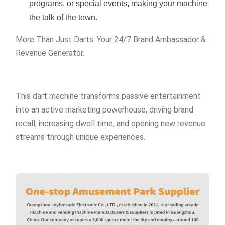
programs, or special events, making your machine
the talk of the town.
More Than Just Darts: Your 24/7 Brand Ambassador &
Revenue Generator.
This dart machine transforms passive entertainment
into an active marketing powerhouse, driving brand
recall, increasing dwell time, and opening new revenue
streams through unique experiences.