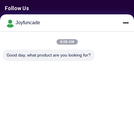
Follow Us
Joyfuncade
Send Request
8:08 AM
Good day, what product are you looking for?
Send