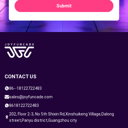
Submit
CONTACT US
86--18122722483
sales@joyfuncade.com
8618122722483
202, Floor 2-3, No 5th Shixin Rd,Xinshuikeng Village,Dalong
street,Panyu district,Guangzhou city