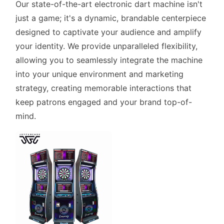
Our state-of-the-art electronic dart machine isn't
just a game; it's a dynamic, brandable centerpiece
designed to captivate your audience and amplify
your identity. We provide unparalleled flexibility,
allowing you to seamlessly integrate the machine
into your unique environment and marketing
strategy, creating memorable interactions that
keep patrons engaged and your brand top-of-
mind.