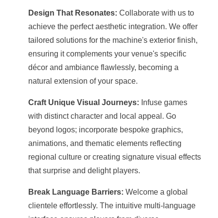
Design That Resonates:
Collaborate with us to
achieve the perfect aesthetic integration. We offer
tailored solutions for the machine's exterior finish,
ensuring it complements your venue's specific
décor and ambiance flawlessly, becoming a
natural extension of your space.
Craft Unique Visual Journeys:
Infuse games
with distinct character and local appeal. Go
beyond logos; incorporate bespoke graphics,
animations, and thematic elements reflecting
regional culture or creating signature visual effects
that surprise and delight players.
Break Language Barriers:
Welcome a global
clientele effortlessly. The intuitive multi-language