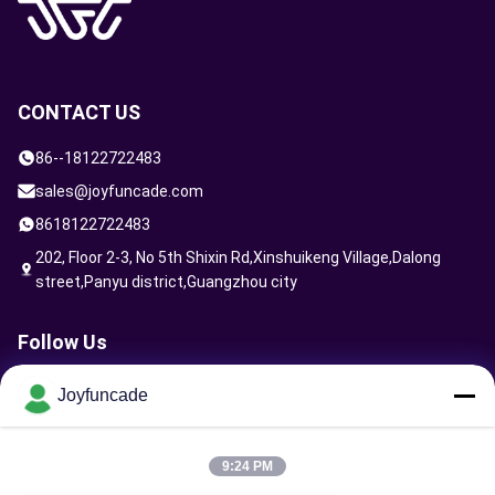
CONTACT US
86--18122722483
sales@joyfuncade.com
8618122722483
202, Floor 2-3, No 5th Shixin Rd,Xinshuikeng Village,Dalong
street,Panyu district,Guangzhou city
Follow Us
Joyfuncade
Send Request
9:24 PM