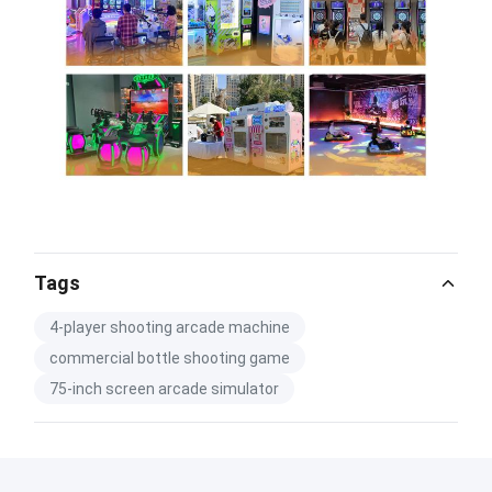
Tags
4-player shooting arcade machine
commercial bottle shooting game
75-inch screen arcade simulator