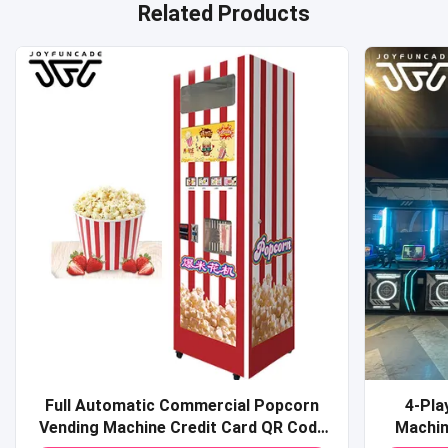
Related Products
Full Automatic Commercial Popcorn
4-Pla
Vending Machine Credit Card QR Code
Machine Commercial Coin-O