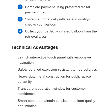
screen interface
Complete payment using preferred digital
payment method
System automatically inflates and quality-
checks your balloon
Collect your perfectly inflated balloon from the
retrieval area
Technical Advantages
32-inch interactive touch panel with responsive
navigation
Safety-certified explosion-resistant tempered glass
Heavy-duty metal construction for public space
durability
Transparent operation window for customer
confidence
Smart sensors maintain consistent balloon quality
and inflation