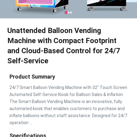
Unattended Balloon Vending
Machine with Compact Footprint
and Cloud-Based Control for 24/7
Self-Service
Product Summary
24/7 Smart Balloon Vending Machine with 32" Touch Screen
Automated Self-Service Kiosk for Balloon Sales & Inflation
The Smart Balloon Vending Machine is an innovative, fully
automated kiosk that enables customers to purchase and
inflate balloons without staff assistance. Designed for 24/7
operation ...
Specifications