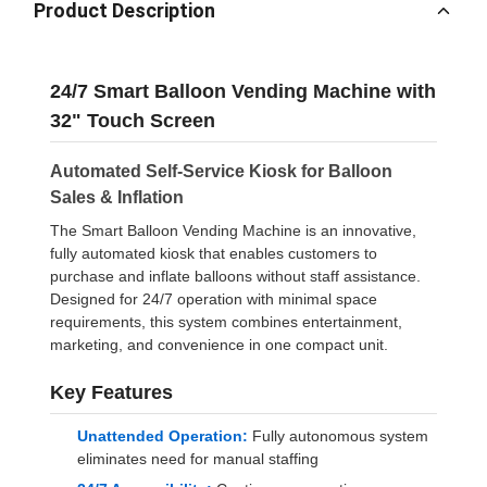
Product Description
24/7 Smart Balloon Vending Machine with
32" Touch Screen
Automated Self-Service Kiosk for Balloon
Sales & Inflation
The Smart Balloon Vending Machine is an innovative,
fully automated kiosk that enables customers to
purchase and inflate balloons without staff assistance.
Designed for 24/7 operation with minimal space
requirements, this system combines entertainment,
marketing, and convenience in one compact unit.
Key Features
Unattended Operation:
Fully autonomous system
eliminates need for manual staffing