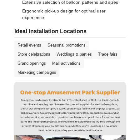
Extensive selection of balloon patterns and sizes
Ergonomic pick-up design for optimal user
experience
Ideal Installation Locations
Retail events
Seasonal promotions
Store celebrations
Weddings & parties
Trade fairs
Grand openings
Mall activations
Marketing campaigns