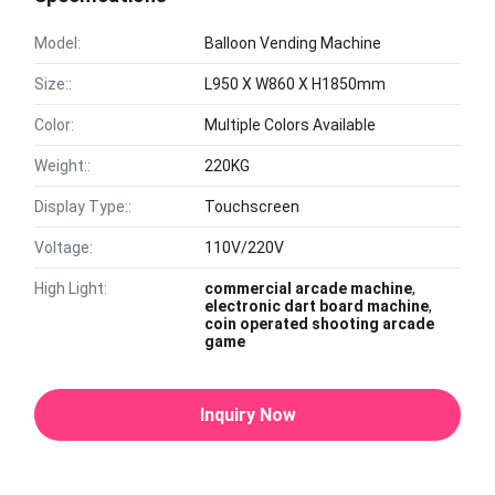
Model:
Balloon Vending Machine
Size::
L950 X W860 X H1850mm
Color:
Multiple Colors Available
Weight::
220KG
Display Type::
Touchscreen
Voltage:
110V/220V
High Light:
commercial arcade machine
,
electronic dart board machine
,
coin operated shooting arcade
game
Inquiry Now