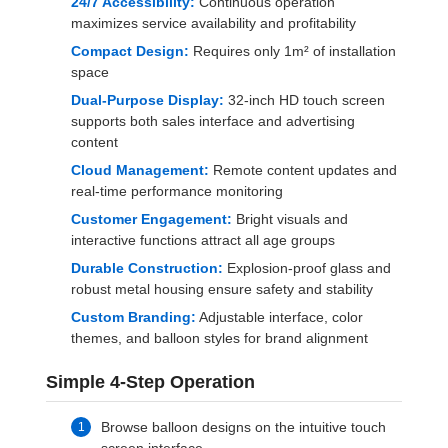
24/7 Accessibility:
Continuous operation
maximizes service availability and profitability
Compact Design:
Requires only 1m² of installation
space
Dual-Purpose Display:
32-inch HD touch screen
supports both sales interface and advertising
content
Cloud Management:
Remote content updates and
real-time performance monitoring
Customer Engagement:
Bright visuals and
interactive functions attract all age groups
Durable Construction:
Explosion-proof glass and
robust metal housing ensure safety and stability
Custom Branding:
Adjustable interface, color
themes, and balloon styles for brand alignment
Simple 4-Step Operation
Browse balloon designs on the intuitive touch