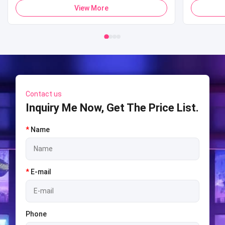
Payment Pop Corn Vending Machine for
Sports 
View More
Mall
Shooti
S
Contact us
Inquiry Me Now, Get The Price List.
*
Name
*
E-mail
Phone