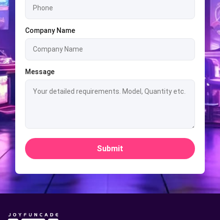
Company Name
Message
Submit