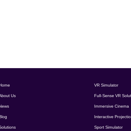
Home
VR Simulator
About Us
Full-Sense VR Solu
News
Immersive Cinema
Blog
Interactive Project
Solutions
Sport Simulator