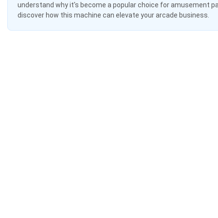
understand why it's become a popular choice for amusement par
discover how this machine can elevate your arcade business.