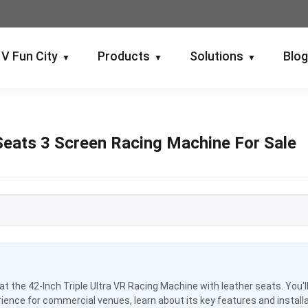
V Fun City
Products
Solutions
Blo
▼
▼
▼
 Seats 3 Screen Racing Machine For Sale
k at the 42-Inch Triple Ultra VR Racing Machine with leather seats. You'l
ence for commercial venues, learn about its key features and install