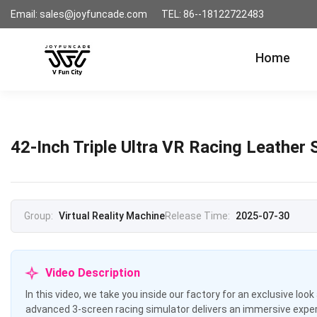
Email: sales@joyfuncade.com
TEL: 86--18122722483
Home
42-Inch Triple Ultra VR Racing Leather
Group:
Virtual Reality Machine
Release Time:
2025-07-30
Video Description
In this video, we take you inside our factory for an exclusive loo
advanced 3-screen racing simulator delivers an immersive experi