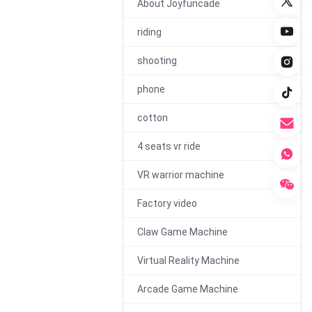
About Joyfuncade
riding
00:29
shooting
360 Degree VR Chair
phone
Machine
cotton
4 seats vr ride
VR warrior machine
Factory video
00:30
Claw Game Machine
350W Electric Drift Go
Kart for Adults and
Virtual Reality Machine
Kids
Arcade Game Machine