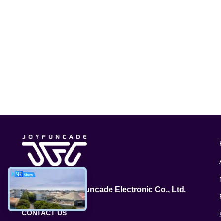
GuangZhou Joyfuncade Electronic Co., Ltd.
CONTACT US