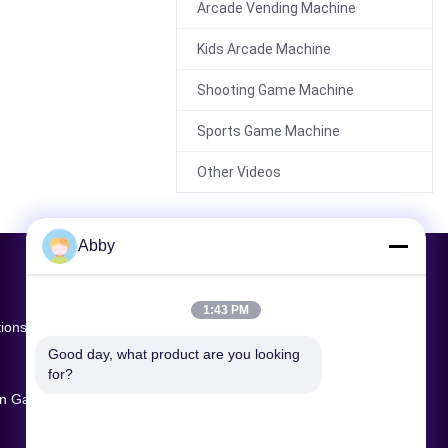
Arcade Vending Machine
Kids Arcade Machine
00:23
Shooting Game Machine
Commercial VR Arena
Multiplayer Shooter
Sports Game Machine
Game 4 Players 74m²
Other Videos
Abby
00:21
1:43 PM
65-Inch HD Interactive
tions
Screen Sports Game
Good day, what product are you looking 
Machine | 2-Player
for?
Motion Sensing Arcade
ion Game
Sports Game | Fun