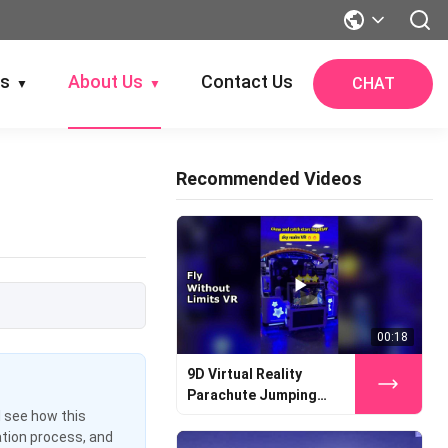
gs
About Us
Contact Us
CHAT
▼
▼
Recommended Videos
00:18
9D Virtual Reality
Parachute Jumping
Simulator
l see how this
ation process, and