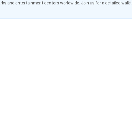
ks and entertainment centers worldwide. Join us for a detailed walk