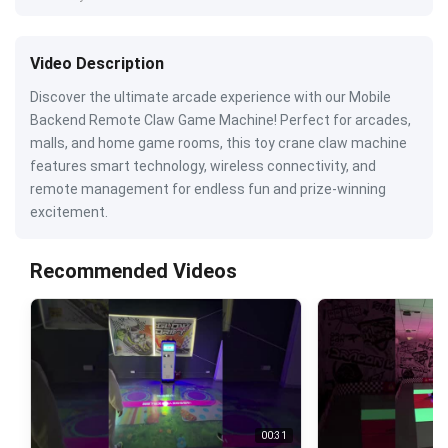
Video Description
Discover the ultimate arcade experience with our Mobile
Backend Remote Claw Game Machine! Perfect for arcades,
malls, and home game rooms, this toy crane claw machine
features smart technology, wireless connectivity, and
remote management for endless fun and prize-winning
excitement.
Recommended Videos
00:31