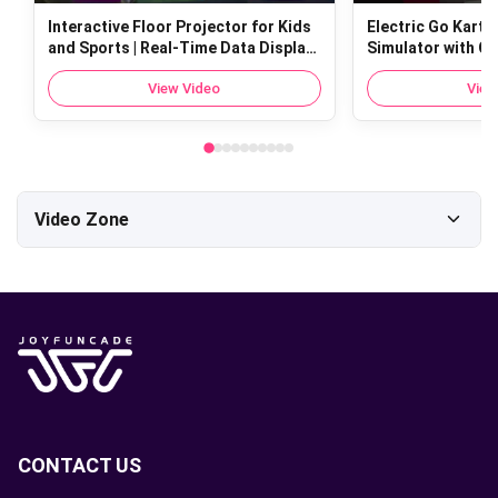
Interactive Floor Projector for Kids
Electric Go Kart fo
and Sports | Real-Time Data Display
Simulator with Op
with Sports Floor Projectio
Tech | 100kg Load
View Video
View
Video Zone
All Videos
About Joyfuncade
riding
shooting
phone
CONTACT US
cotton