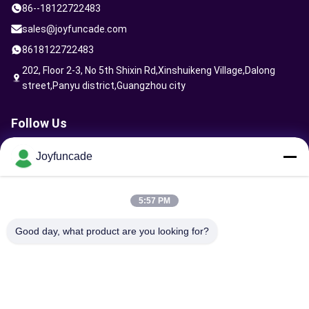
86--18122722483
4 seats vr ride
sales@joyfuncade.com
8618122722483
VR warrior machine
202, Floor 2-3, No 5th Shixin Rd,Xinshuikeng Village,Dalong
Factory video
street,Panyu district,Guangzhou city
Claw Game Machine
Follow Us
Virtual Reality Machine
Joyfuncade
Arcade Game Machine
Send Request
Arcade Vending Machine
5:57 PM
Kids Arcade Machine
Good day, what product are you looking for?
Shooting Game Machine
Sports Game Machine