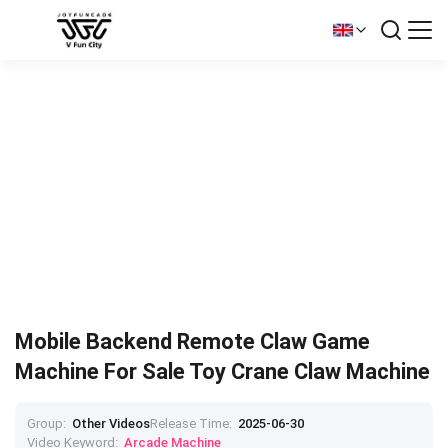
Mobile Backend Remote Claw Game
Machine For Sale Toy Crane Claw Machine
Group:
Other Videos
Release Time:
2025-06-30
Video Keyword:
Arcade Machine