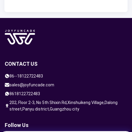
CONTACT US
86--18122722483
sales@joyfuncade.com
8618122722483
202, Floor 2-3, No 5th Shixin Rd,Xinshuikeng Village,Dalong
street,Panyu district,Guangzhou city
Follow Us