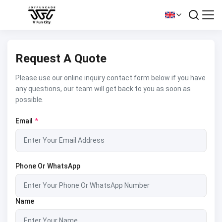
Request A Quote
Please use our online inquiry contact form below if you have
any questions, our team will get back to you as soon as
possible.
Email
*
Phone Or WhatsApp
Name