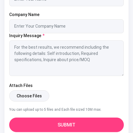
Company Name
Inquiry Message
*
Attach Files
Choose Files
You can upload up to 5 files and Each file sized 10M max.
SUBMIT