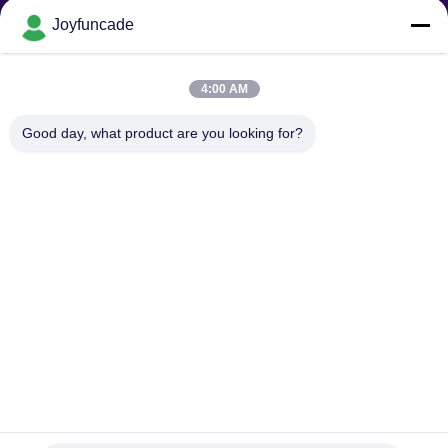
Joyfuncade
Send Request
4:00 AM
Good day, what product are you looking for?
Send
Copyright © 2025-2026 GuangZhou Joyfuncade Electronic Co., Ltd.. All
Rights Reserved.
Privacy Policy