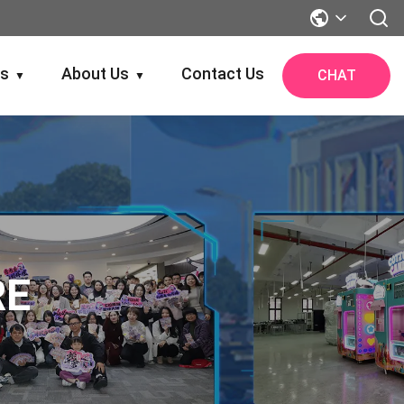
gs
About Us
Contact Us
CHAT
▼
▼
RE