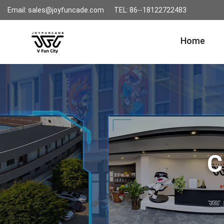
Email: sales@joyfuncade.com
TEL: 86--18122722483
Home
C