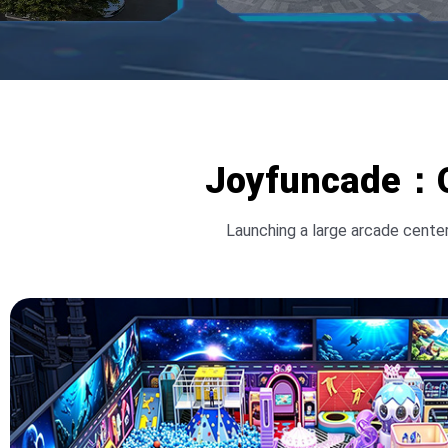
Joyfuncade：On
Launching a large arcade center