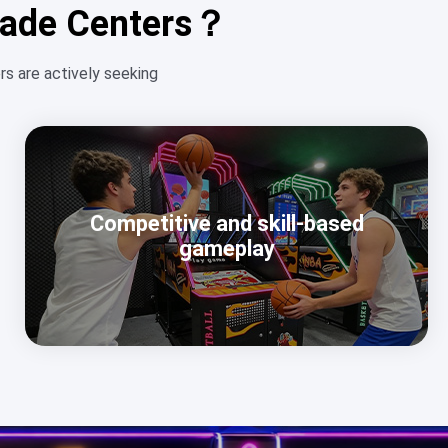
rcade Centers？
s are actively seeking
Competitive and skill-based
gameplay