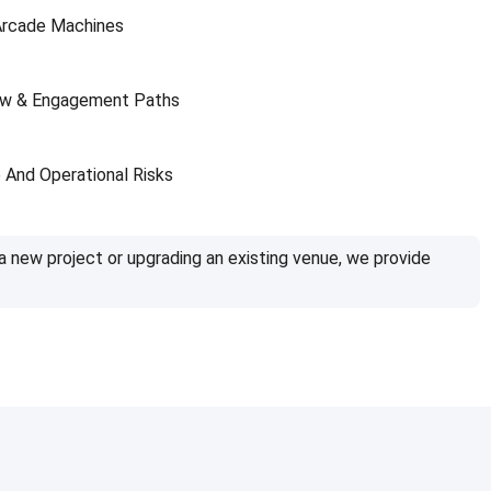
Arcade Machines
ow & Engagement Paths
And Operational Risks
a new project or upgrading an existing venue, we provide