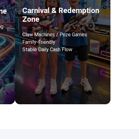
Carnival & Redemption
ne
Zone
ng
Claw Machines / Prize Games
Family-Friendly
Stable Daily Cash Flow