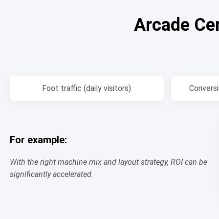
Arcade Ce
Foot traffic (daily visitors)
Conversio
For example:
With the right machine mix and layout strategy, ROI can be
significantly accelerated.