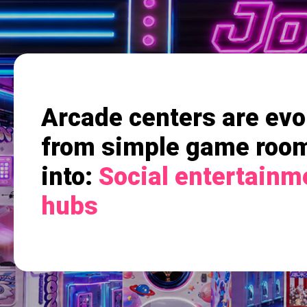
Arcade centers are evo
from simple game roo
into:
Social entertainm
hubs