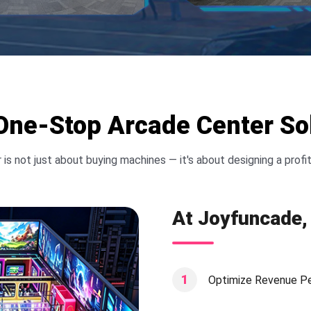
e-Stop Arcade Center Sol
 is not just about buying machines — it's about designing a pro
At Joyfuncade, 
1
Optimize Revenue P