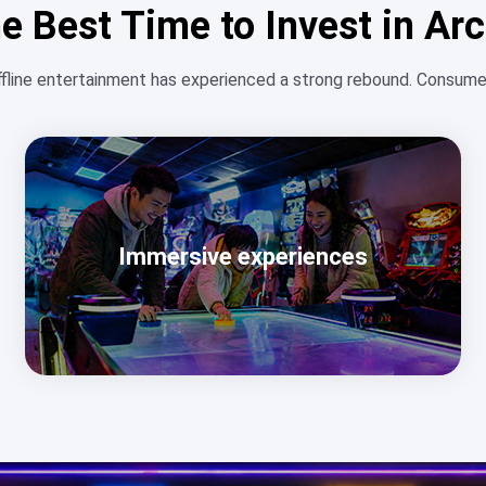
e Best Time to Invest in A
ffline entertainment has experienced a strong rebound. Consumer
Immersive experiences