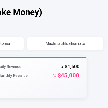
ake Money)
stomer
Machine utilization rate
≈ $1,500
aily Revenue
≈ $45,000
onthly Revenue