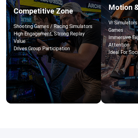
Motion 
Competitive Zone
Vr Simulator
Shooting Games / Racing Simulators
Games
High Engagement, Strong Replay
Immersive Ex
Value
Attention
Drives Group Participation
Ideal For Soc