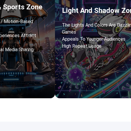
& Sports Zone
Light And Shadow Zo
s / Motion-Based
The Lights And Colors Are Dazzli
Games
periences Attract
Appeals To Younger Audiences
High Repeat Usage
ial Media Sharing