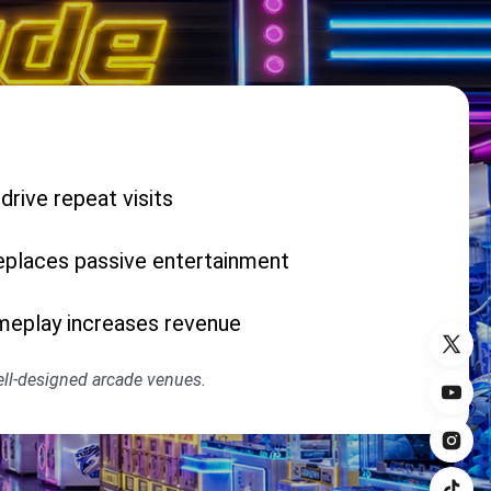
rive repeat visits
places passive entertainment
meplay increases revenue
well-designed arcade venues.