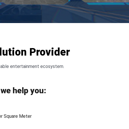
ution Provider
fitable entertainment ecosystem.
we help you:
er Square Meter