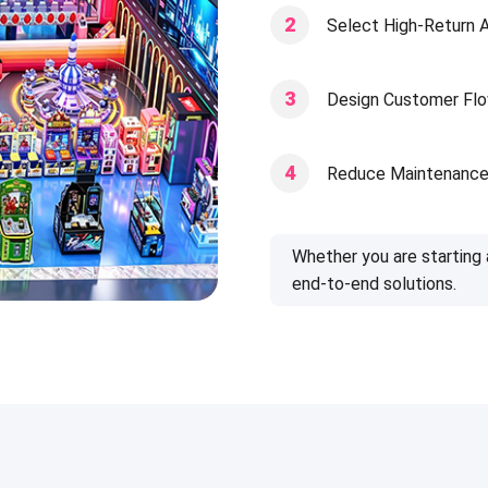
2
Select High-Return 
3
Design Customer Fl
4
Reduce Maintenance 
Whether you are starting 
end-to-end solutions.