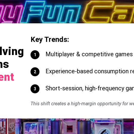
Key Trends:
lving
Multiplayer & competitive games d
1
ms
Experience-based consumption re
2
ent
Short-session, high-frequency ga
3
This shift creates a high-margin opportunity for 