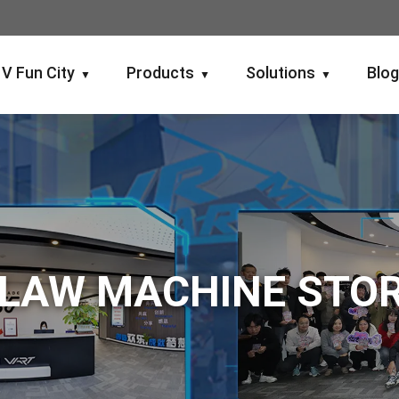
V Fun City
Products
Solutions
Blo
▼
▼
▼
LAW MACHINE STO