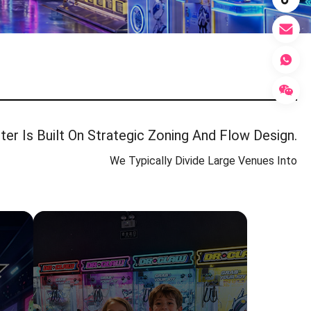
er Is Built On Strategic Zoning And Flow Design.
We Typically Divide Large Venues Into