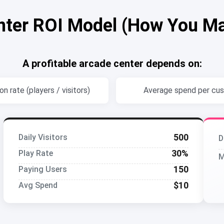
nter ROI Model (How You M
A profitable arcade center depends on:
n rate (players / visitors)
Average spend per cu
500
Daily Visitors
D
30%
Play Rate
M
150
Paying Users
$10
Avg Spend