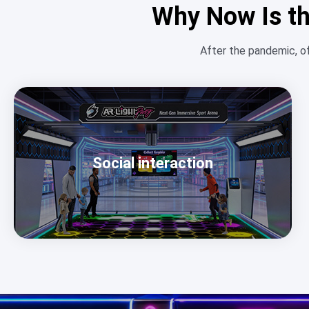
Why Now Is th
After the pandemic, o
Social interaction