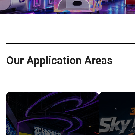
Our Application Areas