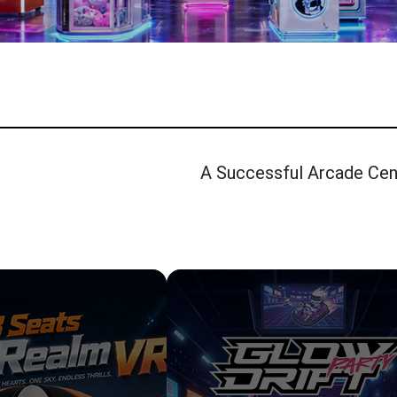
A Successful Arcade Cent