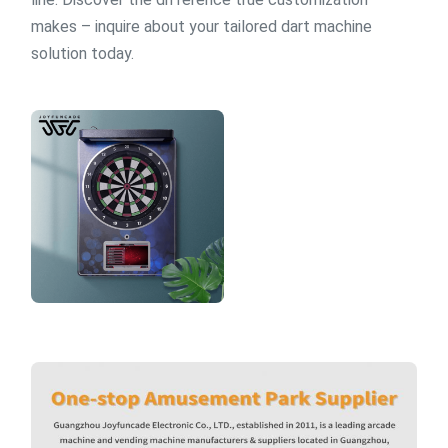
makes – inquire about your tailored dart machine
solution today.