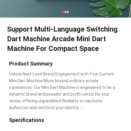
Support Multi-Language Switching
Dart Machine Arcade Mini Dart
Machine For Compact Space
Product Summary
Unlock Next-Level Brand Engagement with Your Custom
Mini Dart Machine Move beyond ordinary arcade
experiences. Our Mini Dart Machine is engineered to be a
dynamic brand ambassador and profit center for your
venue, offering unparalleled flexibility to captivate
audiences and reinforce your identity ...
Specifications