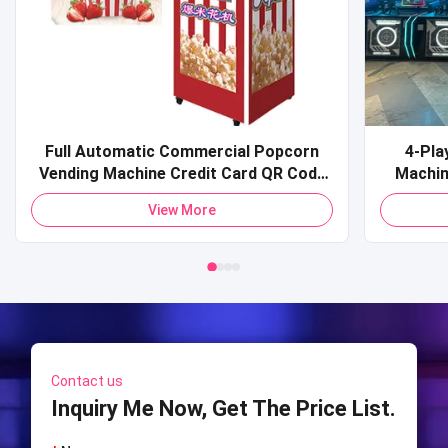
Full Automatic Commercial Popcorn
4-Pla
Vending Machine Credit Card QR Code
Machine Commercial Coin-O
Payment Pop Corn Vending Machine for
Sports 
View More
Mall
Shooti
S
Contact us
Inquiry Me Now, Get The Price List.