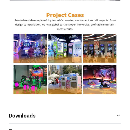
Downloads