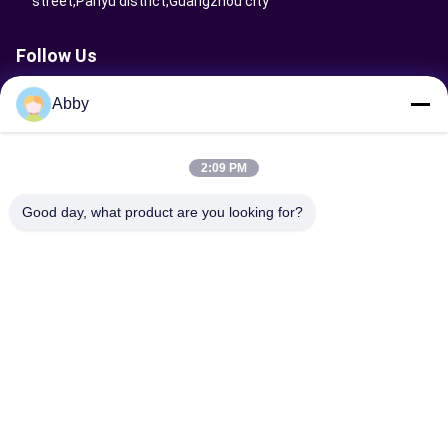
street,Panyu district,Guangzhou city
Follow Us
Abby
Send Request
2:09 PM
Good day, what product are you looking for?
Send