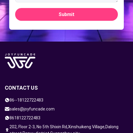
Submit
CONTACT US
86--18122722483
sales@joyfuncade.com
8618122722483
202, Floor 2-3, No 5th Shixin Rd,Xinshuikeng Village,Dalong