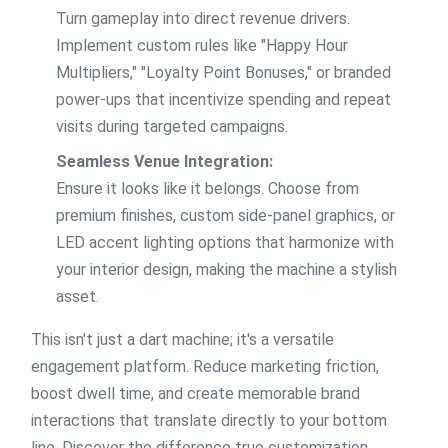
Turn gameplay into direct revenue drivers.
Implement custom rules like "Happy Hour
Multipliers," "Loyalty Point Bonuses," or branded
power-ups that incentivize spending and repeat
visits during targeted campaigns.
Seamless Venue Integration:
Ensure it looks like it belongs. Choose from
premium finishes, custom side-panel graphics, or
LED accent lighting options that harmonize with
your interior design, making the machine a stylish
asset.
This isn't just a dart machine; it's a versatile
engagement platform. Reduce marketing friction,
boost dwell time, and create memorable brand
interactions that translate directly to your bottom
line. Discover the difference true customization