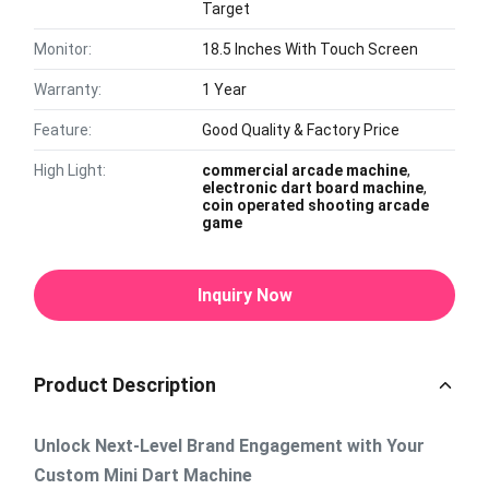
Target
Monitor:
18.5 Inches With Touch Screen
Warranty:
1 Year
Feature:
Good Quality & Factory Price
High Light:
commercial arcade machine
,
electronic dart board machine
,
coin operated shooting arcade
game
Inquiry Now
Product Description
Unlock Next-Level Brand Engagement with Your
Custom Mini Dart Machine