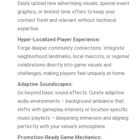
Easily upload new advertising visuals, special event
graphics, or limited-time offers to keep your
content fresh and relevant without technical
expertise.
Hyper-Localized Player Experience:
Forge deeper community connections. Integrate
neighborhood landmarks, local mascots, or regional
celebrations directly into game visuals and
challenges, making players feel uniquely at home.
Adaptive Soundscapes:
Go beyond basic sound effects. Curate adaptive
audio environments – background ambiance that
shifts with gameplay intensity or location-specific
music playlists – deepening immersion and aligning
perfectly with your venue's atmosphere.
Promotion-Ready Game Mechanics: