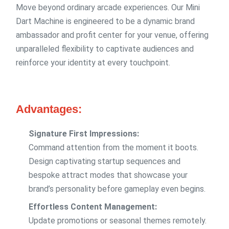
Move beyond ordinary arcade experiences. Our Mini
Dart Machine is engineered to be a dynamic brand
ambassador and profit center for your venue, offering
unparalleled flexibility to captivate audiences and
reinforce your identity at every touchpoint.
Advantages:
Signature First Impressions:
Command attention from the moment it boots.
Design captivating startup sequences and
bespoke attract modes that showcase your
brand’s personality before gameplay even begins.
Effortless Content Management:
Update promotions or seasonal themes remotely.