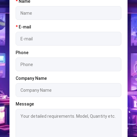
*
Name
*
E-mail
Phone
Company Name
Message