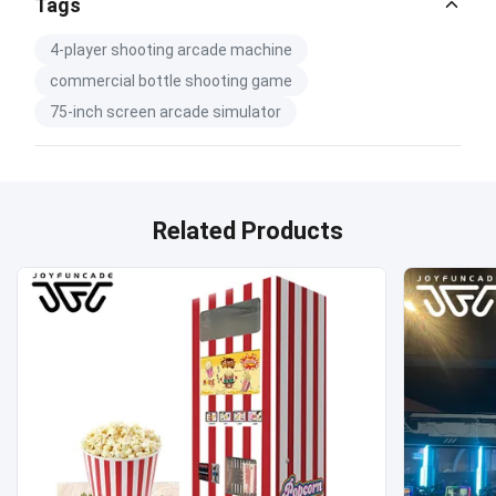
Catalog Download.pdf
Tags
PDF
4-player shooting arcade machine
commercial bottle shooting game
75-inch screen arcade simulator
Related Products