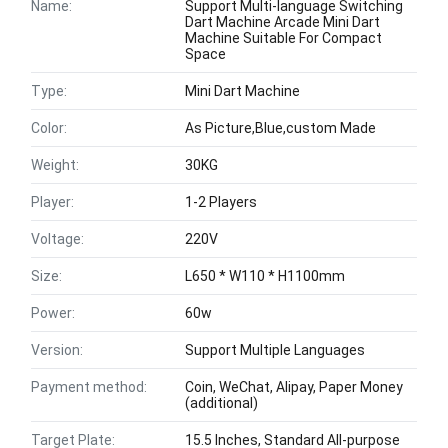
Name:
Support Multi-language Switching
Dart Machine Arcade Mini Dart
Machine Suitable For Compact
Space
Type:
Mini Dart Machine
Color:
As Picture,Blue,custom Made
Weight:
30KG
Player:
1-2 Players
Voltage:
220V
Size:
L650 * W110 * H1100mm
Power:
60w
Version:
Support Multiple Languages
Payment method:
Coin, WeChat, Alipay, Paper Money
(additional)
Target Plate:
15.5 Inches, Standard All-purpose