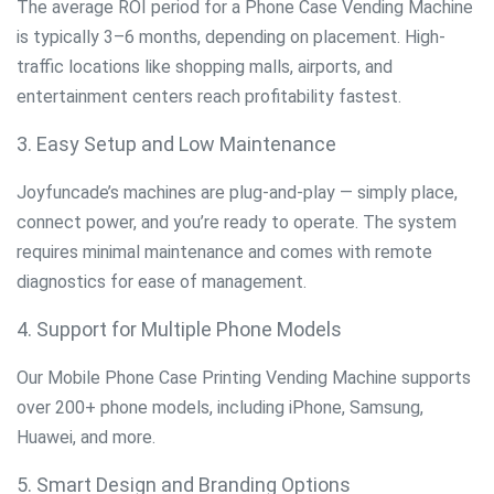
The average ROI period for a Phone Case Vending Machine
is typically 3–6 months, depending on placement. High-
traffic locations like shopping malls, airports, and
entertainment centers reach profitability fastest.
3. Easy Setup and Low Maintenance
Joyfuncade’s machines are plug-and-play — simply place,
connect power, and you’re ready to operate. The system
requires minimal maintenance and comes with remote
diagnostics for ease of management.
4. Support for Multiple Phone Models
Our Mobile Phone Case Printing Vending Machine supports
over 200+ phone models, including iPhone, Samsung,
Huawei, and more.
5. Smart Design and Branding Options