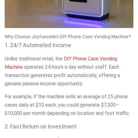
Why Choose Joyfuncade’s DIY Phone Case Vending Machine?
1. 24/7 Automated Income
Unlike traditional retail, the
DIY Phone Case Vending
Machine
operates 24 hours a day without staff. Each
transaction generates profit automatically, offering a
genuine passive income opportunity.
For example, if the machine sells an average of 25 phone
cases daily at $10 each, you could generate $7,500–
$10,000 per month depending on location and foot traffic.
2. Fast Return on Investment