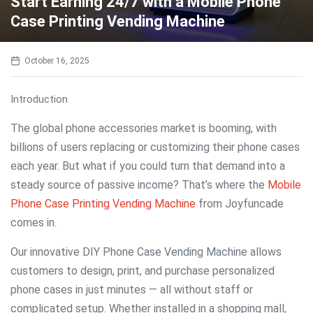
Start Earning 24/7 with a Mobile Phone
Case Printing Vending Machine
October 16, 2025
Introduction
The global phone accessories market is booming, with
billions of users replacing or customizing their phone cases
each year. But what if you could turn that demand into a
steady source of passive income? That’s where the
Mobile
Phone Case Printing Vending Machine
from Joyfuncade
comes in.
Our innovative DIY Phone Case Vending Machine allows
customers to design, print, and purchase personalized
phone cases in just minutes — all without staff or
complicated setup. Whether installed in a shopping mall,