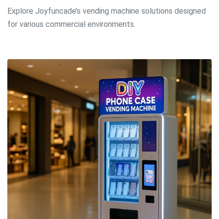
Explore Joyfuncade’s
vending machine solutions
designed
for various commercial environments.