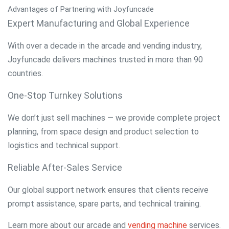
Advantages of Partnering with Joyfuncade
Expert Manufacturing and Global Experience
With over a decade in the arcade and vending industry,
Joyfuncade delivers machines trusted in more than 90
countries.
One-Stop Turnkey Solutions
We don’t just sell machines — we provide complete project
planning, from space design and product selection to
logistics and technical support.
Reliable After-Sales Service
Our global support network ensures that clients receive
prompt assistance, spare parts, and technical training.
Learn more about our
arcade and
vending machine
services
.