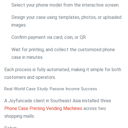
Select your phone model from the interactive screen.
Design your case using templates, photos, or uploaded
images.
Confirm payment via card, coin, or QR.
Wait for printing, and collect the customized phone
case in minutes.
Each process is fully automated, making it simple for both
customers and operators.
Real-World Case Study: Passive Income Success
A Joyfuncade client in Southeast Asia installed three
Phone Case Printing Vending Machines
across two
shopping malls.