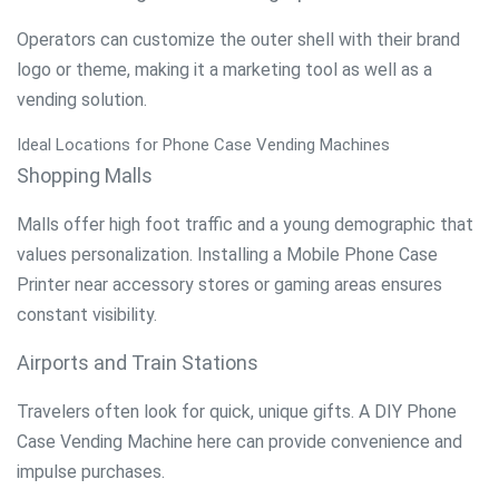
Operators can customize the outer shell with their brand
logo or theme, making it a marketing tool as well as a
vending solution.
Ideal Locations for Phone Case Vending Machines
Shopping Malls
Malls offer high foot traffic and a young demographic that
values personalization. Installing a Mobile Phone Case
Printer near accessory stores or gaming areas ensures
constant visibility.
Airports and Train Stations
Travelers often look for quick, unique gifts. A DIY Phone
Case Vending Machine here can provide convenience and
impulse purchases.