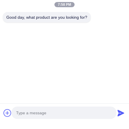
Why Phone Case Printing Is the Future of Automated Retail?
7:58 PM
According to
Statista (2024)
, the global custom phone
Good day, what product are you looking for?
accessory market is expected to surpass $45 billion by
2028. The growth of on-demand printing and
personalization technology makes DIY vending a natural
evolution in consumer retail.
Joyfuncade’s Mobile Phone Case Printing Vending
Machines are designed for this future — combining
creativity, convenience, and automation in one smart
system.
Conclusion: Launch Your Automated Phone Case Business
with Joyfuncade
Starting a Phone Case Vending Machine business isn’t just
a trend — it’s a sustainable, profitable opportunity. With
Joyfuncade’s technology and support, you can own a DIY