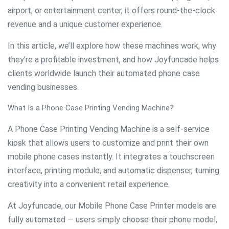
airport, or entertainment center, it offers round-the-clock
revenue and a unique customer experience.
In this article, we’ll explore how these machines work, why
they’re a profitable investment, and how Joyfuncade helps
clients worldwide launch their automated phone case
vending businesses.
What Is a Phone Case Printing Vending Machine?
A Phone Case Printing Vending Machine is a self-service
kiosk that allows users to customize and print their own
mobile phone cases instantly. It integrates a touchscreen
interface, printing module, and automatic dispenser, turning
creativity into a convenient retail experience.
At Joyfuncade, our Mobile Phone Case Printer models are
fully automated — users simply choose their phone model,