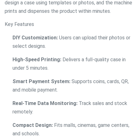
design a case using templates or photos, and the machine
prints and dispenses the product within minutes.
Key Features
DIY Customization:
Users can upload their photos or
select designs.
High-Speed Printing:
Delivers a full-quality case in
under 5 minutes.
Smart Payment System:
Supports coins, cards, QR,
and mobile payment.
Real-Time Data Monitoring:
Track sales and stock
remotely.
Compact Design:
Fits malls, cinemas, game centers,
and schools.