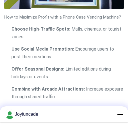
How to Maximize Profit with a Phone Case Vending Machine?
Choose High-Traffic Spots:
Malls, cinemas, or tourist
zones.
Use Social Media Promotion:
Encourage users to
post their creations.
Offer Seasonal Designs:
Limited editions during
holidays or events.
Combine with Arcade Attractions:
Increase exposure
through shared traffic.
Track Sales Data:
Use built-in analytics to adjust
Joyfuncade
pricing and stock.