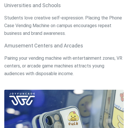
Universities and Schools
Students love creative self-expression. Placing the Phone
Case Vending Machine on campus encourages repeat
business and brand awareness.
Amusement Centers and Arcades
Pairing your vending machine with entertainment zones, VR
centers, or arcade game machines attracts young
audiences with disposable income.