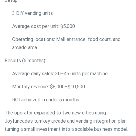
Setup:
3 DIY vending units
Average cost per unit: $5,000
Operating locations: Mall entrance, food court, and
arcade area
Results (6 months):
Average daily sales: 30–45 units per machine
Monthly revenue: $8,000–$10,500
ROI achieved in under 5 months
The operator expanded to two new cities using
Joyfuncade’s turnkey arcade and vending integration plan,
turning a small investment into a scalable business model.