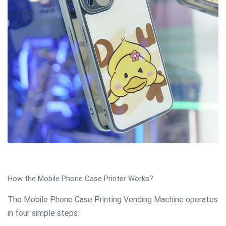
How the Mobile Phone Case Printer Works?
The Mobile Phone Case Printing Vending Machine operates
in four simple steps: